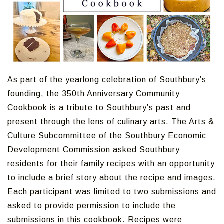
As part of the yearlong celebration of Southbury’s
founding, the 350th Anniversary Community
Cookbook is a tribute to Southbury’s past and
present through the lens of culinary arts. The Arts &
Culture Subcommittee of the Southbury Economic
Development Commission asked Southbury
residents for their family recipes with an opportunity
to include a brief story about the recipe and images.
Each participant was limited to two submissions and
asked to provide permission to include the
submissions in this cookbook. Recipes were