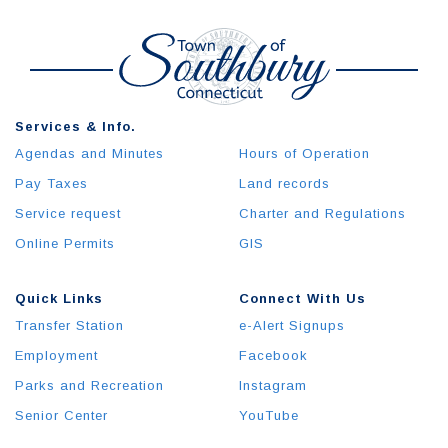
Services & Info.
Agendas and Minutes
Hours of Operation
Pay Taxes
Land records
Service request
Charter and Regulations
Online Permits
GIS
Quick Links
Connect With Us
Transfer Station
e-Alert Signups
Employment
Facebook
Parks and Recreation
Instagram
Senior Center
YouTube