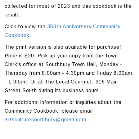
collected for most of 2023 and this cookbook is the
result.
Click to view the
350th Anniversary Community
Cookbook
.
The print version is also available for purchase!
Price is $20. Pick up your copy from the Town
Clerk's office at Southbury Town Hall, Monday -
Thursday from 8:00am - 4:30pm and Friday 8:00am
- 1:00pm. Or at The Local Gourmet, 316 Main
Street South during its business hours.
For additional information or inquiries about the
Community Cookbook, please email
artsculturesouthbury@gmail.com
.