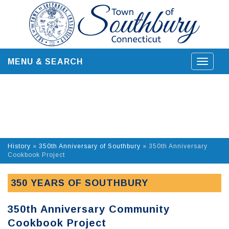
Skip
to
content
MENU & SEARCH
Toggle
navigat
History
»
350th Anniversary of Southbury
»
350th Anniversary
Cookbook Project
350 YEARS OF SOUTHBURY
350th Anniversary Community
Cookbook Project