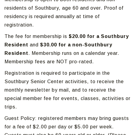
residents of Southbury, age 60 and over. Proof of
residency is required annually at time of
registration.
The fee for membership is
$20.00 for a Southbury
Resident
and
$30.00 for a non-Southbury
Resident
. Membership runs on a calendar year.
Membership fees are NOT pro-rated.
Registration is required to participate in the
Southbury Senior Center activities, to receive the
monthly newsletter by mail, and to receive the
special member fee for events, classes, activities or
trips.
Guest Policy: registered members may bring guests
for a fee of $2.00 per day or $5.00 per week.