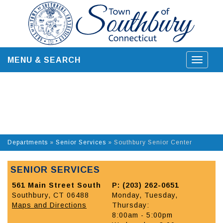
Skip
to
content
MENU & SEARCH
Toggle
navigat
Departments
»
Senior Services
»
Southbury Senior Center
SENIOR SERVICES
561 Main Street South
P: (203) 262-0651
Southbury, CT 06488
Monday, Tuesday,
Maps and Directions
Thursday:
8:00am - 5:00pm