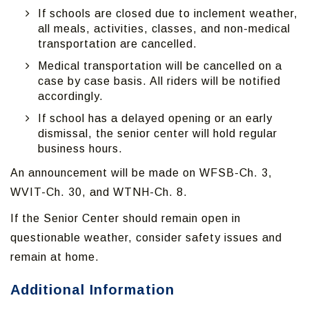
If schools are closed due to inclement weather,
all meals, activities, classes, and non-medical
transportation are cancelled.
Medical transportation will be cancelled on a
case by case basis. All riders will be notified
accordingly.
If school has a delayed opening or an early
dismissal, the senior center will hold regular
business hours.
An announcement will be made on WFSB-Ch. 3,
WVIT-Ch. 30, and WTNH-Ch. 8.
If the Senior Center should remain open in
questionable weather, consider safety issues and
remain at home.
Additional Information