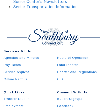
Senior Center's Newsletters
Senior Transportation Information
Services & Info.
Agendas and Minutes
Hours of Operation
Pay Taxes
Land records
Service request
Charter and Regulations
Online Permits
GIS
Quick Links
Connect With Us
Transfer Station
e-Alert Signups
Employment
Facebook