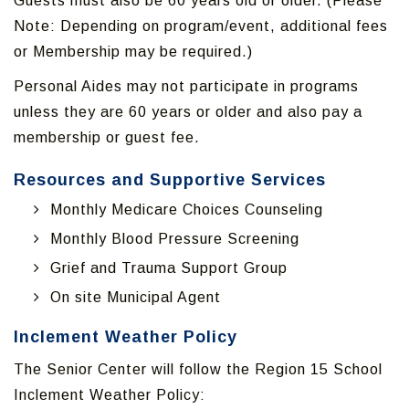
Guests must also be 60 years old or older. (Please
Note: Depending on program/event, additional fees
or Membership may be required.)
Personal Aides may not participate in programs
unless they are 60 years or older and also pay a
membership or guest fee.
Resources and Supportive Services
Monthly Medicare Choices Counseling
Monthly Blood Pressure Screening
Grief and Trauma Support Group
On site Municipal Agent
Inclement Weather Policy
The Senior Center will follow the Region 15 School
Inclement Weather Policy: