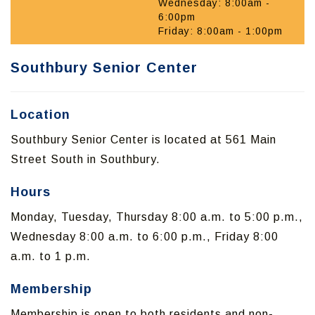
Wednesday: 8:00am -
6:00pm
Friday: 8:00am - 1:00pm
Southbury Senior Center
Location
Southbury Senior Center is located at 561 Main
Street South in Southbury.
Hours
Monday, Tuesday, Thursday 8:00 a.m. to 5:00 p.m.,
Wednesday 8:00 a.m. to 6:00 p.m., Friday 8:00
a.m. to 1 p.m.
Membership
Membership is open to both residents and non-