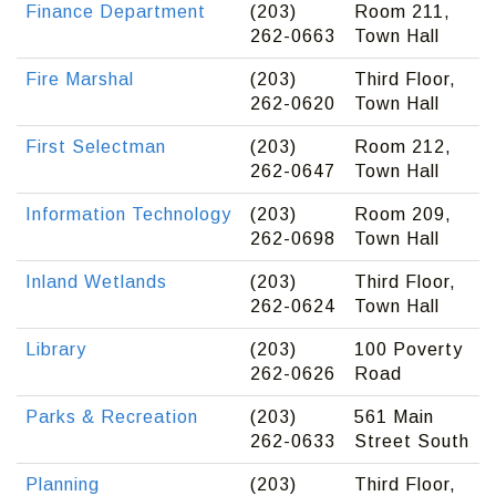
Finance Department
(203)
Room 211,
262-0663
Town Hall
Fire Marshal
(203)
Third Floor,
262-0620
Town Hall
First Selectman
(203)
Room 212,
262-0647
Town Hall
Information Technology
(203)
Room 209,
262-0698
Town Hall
Inland Wetlands
(203)
Third Floor,
262-0624
Town Hall
Library
(203)
100 Poverty
262-0626
Road
Parks & Recreation
(203)
561 Main
262-0633
Street South
Planning
(203)
Third Floor,