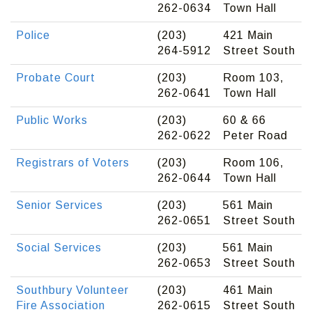
262-0634
Town Hall
Police
(203)
421 Main
264-5912
Street South
Probate Court
(203)
Room 103,
262-0641
Town Hall
Public Works
(203)
60 & 66
262-0622
Peter Road
Registrars of Voters
(203)
Room 106,
262-0644
Town Hall
Senior Services
(203)
561 Main
262-0651
Street South
Social Services
(203)
561 Main
262-0653
Street South
Southbury Volunteer
(203)
461 Main
Fire Association
262-0615
Street South