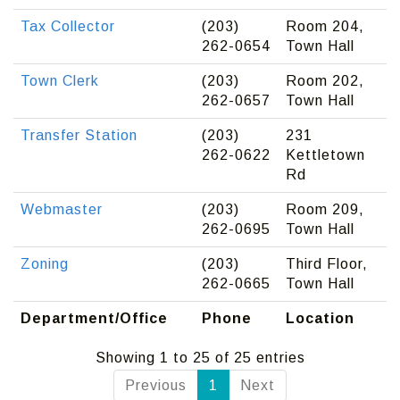
Tax Collector
(203)
Room 204,
262-0654
Town Hall
Town Clerk
(203)
Room 202,
262-0657
Town Hall
Transfer Station
(203)
231
262-0622
Kettletown
Rd
Webmaster
(203)
Room 209,
262-0695
Town Hall
Zoning
(203)
Third Floor,
262-0665
Town Hall
Department/Office
Phone
Location
Showing 1 to 25 of 25 entries
Previous
1
Next