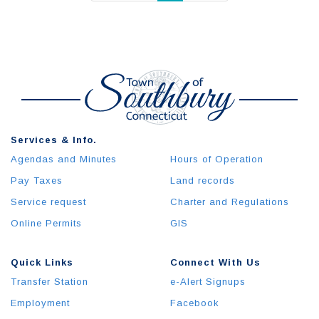
Services & Info.
Agendas and Minutes
Hours of Operation
Pay Taxes
Land records
Service request
Charter and Regulations
Online Permits
GIS
Quick Links
Connect With Us
Transfer Station
e-Alert Signups
Employment
Facebook