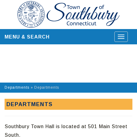
Skip
to
content
MENU & SEARCH
Toggle
navigat
Departments
»
Departments
DEPARTMENTS
Southbury Town Hall is located at 501 Main Street
South.