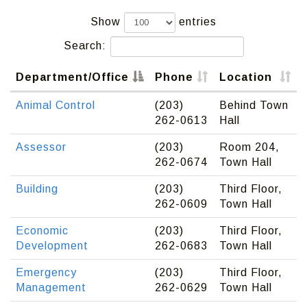
Show
entries
Search:
Department/Office
Phone
Location
Animal Control
(203)
Behind Town
262-0613
Hall
Assessor
(203)
Room 204,
262-0674
Town Hall
Building
(203)
Third Floor,
262-0609
Town Hall
Economic
(203)
Third Floor,
Development
262-0683
Town Hall
Emergency
(203)
Third Floor,
Management
262-0629
Town Hall