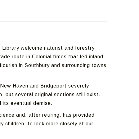
Library welcome naturist and forestry
ade route in Colonial times that led inland,
 flourish in Southbury and surrounding towns
in New Haven and Bridgeport severely
ut several original sections still exist.
d its eventual demise.
ence and, after retiring, has provided
 children, to look more closely at our