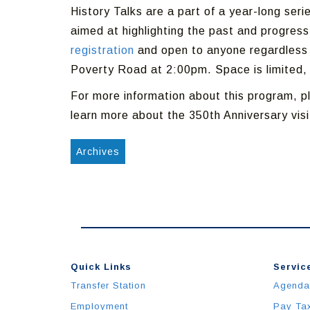
History Talks are a part of a year-long seri
aimed at highlighting the past and progress
registration
and open to anyone regardless o
Poverty Road at 2:00pm. Space is limited, 
For more information about this program, p
learn more about the 350th Anniversary vis
Archives
Quick Links
Service
Transfer Station
Agenda
Employment
Pay Ta