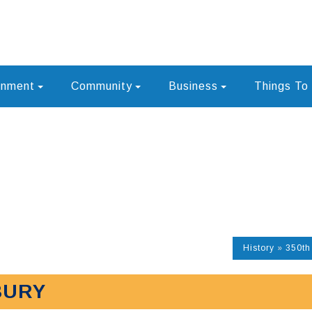
rnment
Community
Business
Things To
History
»
350th
BURY