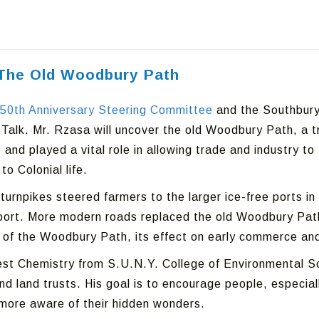
: The Old Woodbury Path
50th Anniversary Steering Committee
and the Southbury 
 Talk. Mr. Rzasa will uncover the old Woodbury Path, a tr
and played a vital role in allowing trade and industry to
o Colonial life.
turnpikes steered farmers to the larger ice-free ports 
rt. More modern roads replaced the old Woodbury Path, b
ry of the Woodbury Path, its effect on early commerce an
st Chemistry from S.U.N.Y. College of Environmental Sci
 land trusts. His goal is to encourage people, especially
 more aware of their hidden wonders.