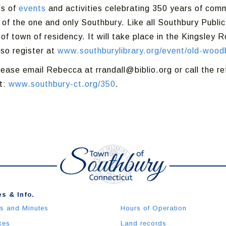
es of
events
and activities celebrating 350 years of comm
 of the one and only Southbury. Like all Southbury Public
f town of residency. It will take place in the Kingsley 
so register at
www.southburylibrary.org/event/old-wood
lease email Rebecca at rrandall@biblio.org or call the 
it:
www.southbury-ct.org/350
.
s & Info.
s and Minutes
Hours of Operation
xes
Land records