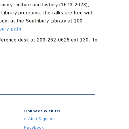
unity, culture and history (1673-2023),
 Library programs, the talks are free with
Room at the Southbury Library at 100
bury-path
.
reference desk at 203-262-0626 ext 130. To
Connect With Us
e-Alert Signups
Facebook