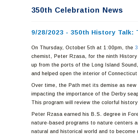
350th Celebration News
9/28/2023 - 350th History Talk
On Thursday, October 5th at 1:00pm, the
3
chemist, Peter Rzasa, for the ninth History
up from the ports of the Long Island Sound, 
and helped open the interior of Connecticut t
Over time, the Path met its demise as new 
impacting the importance of the Derby seapo
This program will review the colorful histo
Peter Rzasa earned his B.S. degree in Fore
nature-based programs to nature centers and
natural and historical world and to become