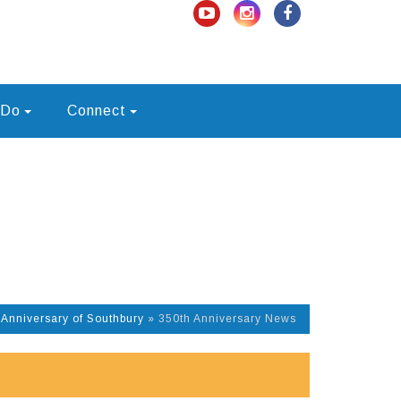
 Do
Connect
 Anniversary of Southbury
»
350th Anniversary News