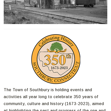
The Town of Southbury is holding events and
activities all year long to celebrate 350 years of
community, culture and history (1673-2023), aimed
at highlighting the past and progress of the one and