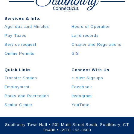
Services & Info.
Agendas and Minutes
Hours of Operation
Pay Taxes
Land records
Service request
Charter and Regulations
Online Permits
GIS
Quick Links
Connect With Us
Transfer Station
e-Alert Signups
Employment
Facebook
Parks and Recreation
Instagram
Senior Center
YouTube
Southbury Town Hall • 501 Main Street South, Southbury, CT
06488 • (203) 262-0600