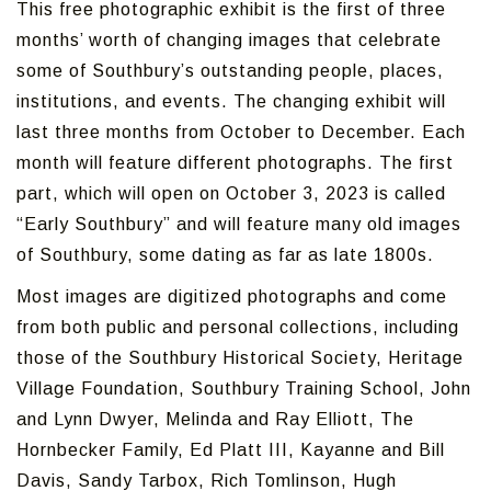
This free photographic exhibit is the first of three
months’ worth of changing images that celebrate
some of Southbury’s outstanding people, places,
institutions, and events. The changing exhibit will
last three months from October to December. Each
month will feature different photographs. The first
part, which will open on October 3, 2023 is called
“Early Southbury” and will feature many old images
of Southbury, some dating as far as late 1800s.
Most images are digitized photographs and come
from both public and personal collections, including
those of the Southbury Historical Society, Heritage
Village Foundation, Southbury Training School, John
and Lynn Dwyer, Melinda and Ray Elliott, The
Hornbecker Family, Ed Platt III, Kayanne and Bill
Davis, Sandy Tarbox, Rich Tomlinson, Hugh