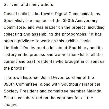
Sullivan, and many others.
Gosia Liedlich, the town’s Digital Communications
Specialist, is a member of the 350th Anniversary
Committee, and was leader on the project, including
collecting and assembling the photographs. “It has
been a privilege to work on this exhibit,” said
Liedlich. “I’ve learned a lot about Southbury and its
history in the process and we are thankful to all the
current and past residents who brought in or sent us
the photos.”
The town historian John Dwyer, co-chair of the
350th Committee, along with Southbury Historical
Society President and committee member Melinda
Elliott, collaborated on the captions for all the
images.