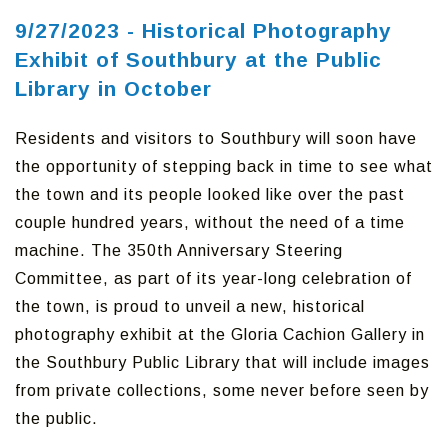
9/27/2023 - Historical Photography
Exhibit of Southbury at the Public
Library in October
Residents and visitors to Southbury will soon have
the opportunity of stepping back in time to see what
the town and its people looked like over the past
couple hundred years, without the need of a time
machine. The 350th Anniversary Steering
Committee, as part of its year-long celebration of
the town, is proud to unveil a new, historical
photography exhibit at the Gloria Cachion Gallery in
the Southbury Public Library that will include images
from private collections, some never before seen by
the public.