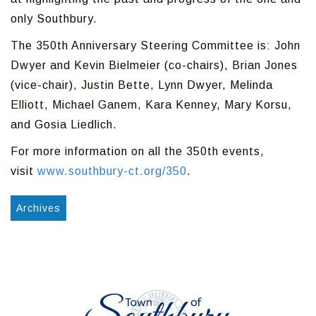
only Southbury.
The 350th Anniversary Steering Committee is: John
Dwyer and Kevin Bielmeier (co-chairs), Brian Jones
(vice-chair), Justin Bette, Lynn Dwyer, Melinda
Elliott, Michael Ganem, Kara Kenney, Mary Korsu,
and Gosia Liedlich.
For more information on all the 350th events,
visit
www.southbury-ct.org/350
.
Archives