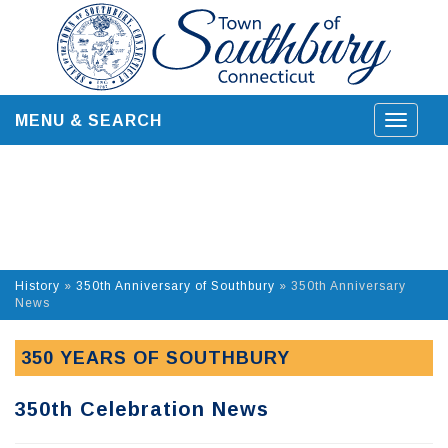
Skip
to
content
MENU & SEARCH
Toggle
navigat
History
»
350th Anniversary of Southbury
»
350th Anniversary
News
350 YEARS OF SOUTHBURY
350th Celebration News