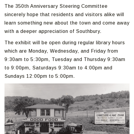
The 350th Anniversary Steering Committee
sincerely hope that residents and visitors alike will
learn something new about the town and come away
with a deeper appreciation of Southbury.
The exhibit will be open during regular library hours
which are Monday, Wednesday, and Friday from
9:30am to 5:30pm, Tuesday and Thursday 9:30am
to 9:00pm, Saturdays 9:30am to 4:00pm and
Sundays 12:00pm to 5:00pm.