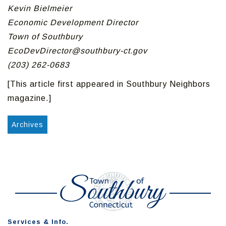
Kevin Bielmeier
Economic Development Director
Town of Southbury
EcoDevDirector@southbury-ct.gov
(203) 262-0683
[This article first appeared in Southbury Neighbors
magazine.]
Archives
Services & Info.