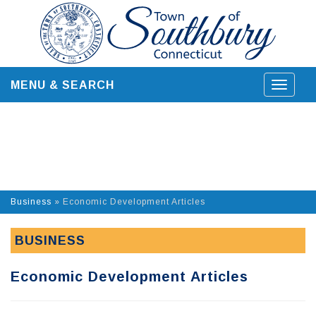
Skip
to
content
MENU & SEARCH
Toggle
navigat
Business
»
Economic Development Articles
BUSINESS
Economic Development Articles