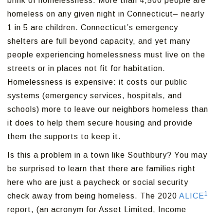
brink of homelessness. More than 4,500 people are
homeless on any given night in Connecticut– nearly
1 in 5 are children. Connecticut’s emergency
shelters are full beyond capacity, and yet many
people experiencing homelessness must live on the
streets or in places not fit for habitation.
Homelessness is expensive: it costs our public
systems (emergency services, hospitals, and
schools) more to leave our neighbors homeless than
it does to help them secure housing and provide
them the supports to keep it.
Is this a problem in a town like Southbury? You may
be surprised to learn that there are families right
here who are just a paycheck or social security
1
check away from being homeless. The 2020
ALICE
report, (an acronym for Asset Limited, Income