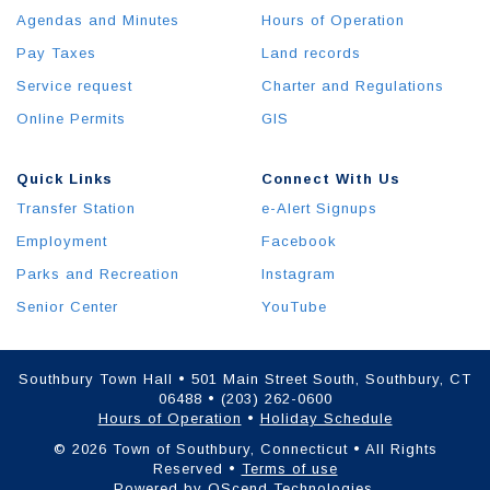
Agendas and Minutes
Hours of Operation
Pay Taxes
Land records
Service request
Charter and Regulations
Online Permits
GIS
Quick Links
Connect With Us
Transfer Station
e-Alert Signups
Employment
Facebook
Parks and Recreation
Instagram
Senior Center
YouTube
Southbury Town Hall • 501 Main Street South, Southbury, CT
06488 • (203) 262-0600
Hours of Operation
•
Holiday Schedule
© 2026 Town of Southbury, Connecticut • All Rights
Reserved •
Terms of use
Powered by
QScend Technologies
.