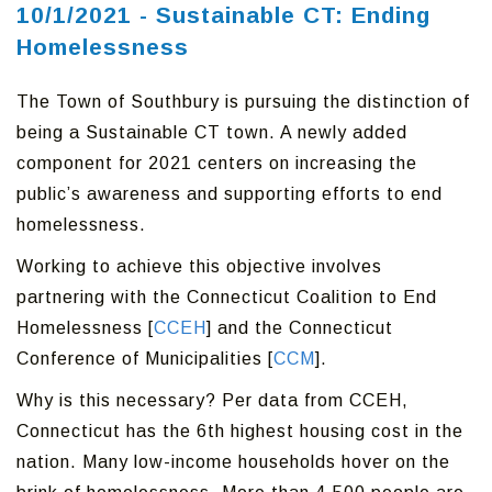
10/1/2021 - Sustainable CT: Ending
Homelessness
The Town of Southbury is pursuing the distinction of
being a Sustainable CT town. A newly added
component for 2021 centers on increasing the
public’s awareness and supporting efforts to end
homelessness.
Working to achieve this objective involves
partnering with the Connecticut Coalition to End
Homelessness [
CCEH
] and the Connecticut
Conference of Municipalities [
CCM
].
Why is this necessary? Per data from CCEH,
Connecticut has the 6th highest housing cost in the
nation. Many low-income households hover on the