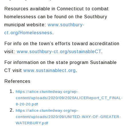
Resources available in Connecticut to combat
homelessness can be found on the Southbury
municipal website:
www.southbury-
ct.org/Homelessness
.
For info on the town’s efforts toward accreditation
visit:
www.southbury-ct.org/sustainableCT
.
For information on the state program Sustainable
CT visit
www.sustainablect.org
.
References
https://alice.ctunitedway.org/wp-
content/uploads/2020/09/2020ALICEReport_CT_FINAL-
8-20-20.pdf
https://alice.ctunitedway.org/wp-
content/uploads/2020/09/UNITED-WAY-OF-GREATER-
WATERBURY.pdf