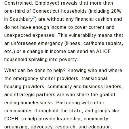
Constrained, Employed) reveals that more than
one-third of Connecticut households (including 28%
2
in Southbury
) are without any financial cushion and
do not have enough income to cover current and
unexpected expenses. This vulnerability means that
an unforeseen emergency (illness, car/home repairs,
etc.) or a change in income can send an ALICE
household spiraling into poverty.
What can be done to help? Knowing who and where
the emergency shelter providers, transitional
housing providers, community and business leaders,
and strategic partners are who share the goal of
ending homelessness. Partnering with other
communities throughout the state, and groups like
CCEH, to help provide leadership, community
organizing, advocacy, research, and education.