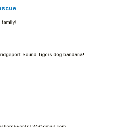
Rescue
 family!
a Bridgeport Sound Tigers dog bandana!
hiskersEvents134@gmail.com