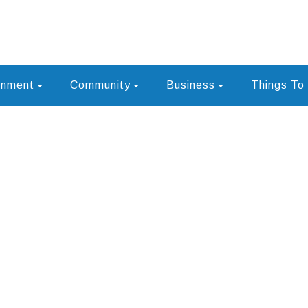
rnment
Community
Business
Things To