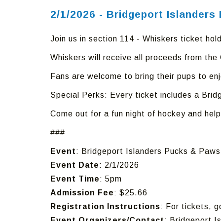
2/1/2026 - Bridgeport Islander
Join us in section 114 - Whiskers ticket hold
Whiskers will receive all proceeds from th
Fans are welcome to bring their pups to en
Special Perks: Every ticket includes a Brid
Come out for a fun night of hockey and help
###
Event
: Bridgeport Islanders Pucks & Paw
Event Date
: 2/1/2026
Event Time
: 5pm
Admission Fee
: $25.66
Registration Instructions
: For tickets, 
Event Organizers/Contact
: Bridgeport I