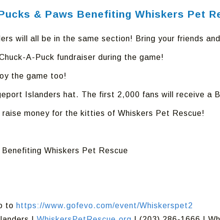
s Pucks & Paws Benefiting Whiskers Pet 
ers will all be in the same section! Bring your friends and
e Chuck-A-Puck fundraiser during the game!
joy the game too!
geport Islanders hat. The first 2,000 fans will receive 
 raise money for the kitties of Whiskers Pet Rescue!
s Benefiting Whiskers Pet Rescue
go to
https://www.gofevo.com/event/Whiskerspet2
slanders |
WhiskersPetRescue.org
| (203) 286-1666 | W