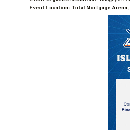
Event Location: Total Mortgage Arena, 