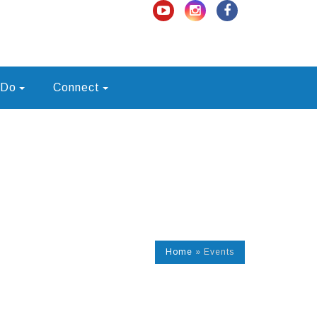
 Do
Connect
Home
»
Events