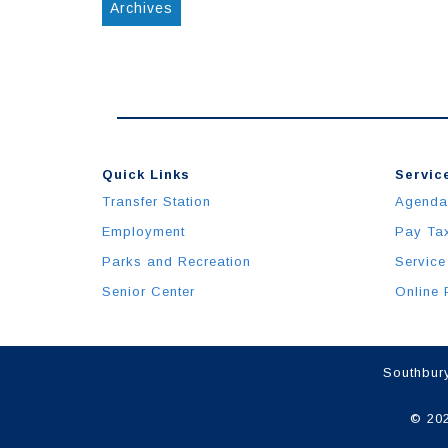
Archives
Quick Links
Service
Transfer Station
Agenda
Employment
Pay Ta
Parks and Recreation
Service
Senior Center
Online 
Southbury
© 202