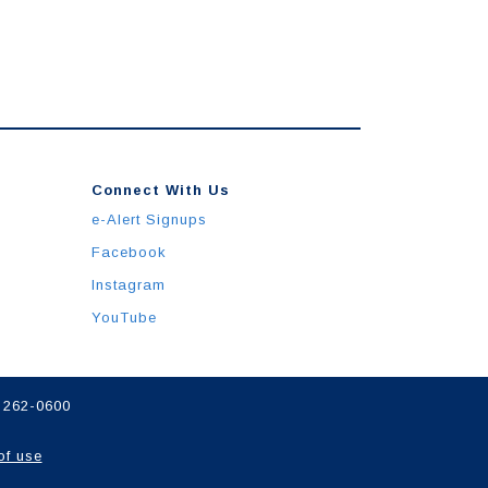
Connect With Us
e-Alert Signups
Facebook
Instagram
YouTube
) 262-0600
of use