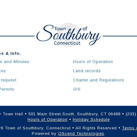
s & Info.
s and Minutes
Hours of Operation
xes
Land records
 request
Charter and Regulations
Permits
GIS
 Town Hall • 501 Main Street South, Southbury, CT 06488 • (203
Hours of Operation
•
Holiday Schedule
6 Town of Southbury, Connecticut • All Rights Reserved •
Terms 
Powered by
QScend Technologies
.