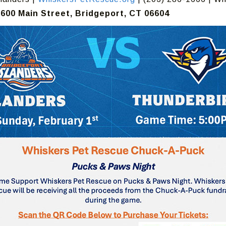
600 Main Street, Bridgeport, CT 06604