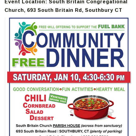
Event Location: South Britain Congregational
Church, 693 South Britain Rd, Southbury CT