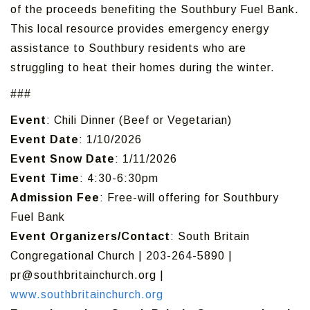
of the proceeds benefiting the Southbury Fuel Bank.
This local resource provides emergency energy
assistance to Southbury residents who are
struggling to heat their homes during the winter.
###
Event
: Chili Dinner (Beef or Vegetarian)
Event Date
: 1/10/2026
Event Snow Date
: 1/11/2026
Event Time
: 4:30-6:30pm
Admission Fee
: Free-will offering for Southbury
Fuel Bank
Event Organizers/Contact
: South Britain
Congregational Church | 203-264-5890 |
pr@southbritainchurch.org |
www.southbritainchurch.org