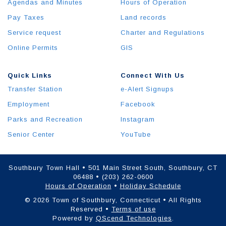
Agendas and Minutes
Hours of Operation
Pay Taxes
Land records
Service request
Charter and Regulations
Online Permits
GIS
Quick Links
Connect With Us
Transfer Station
e-Alert Signups
Employment
Facebook
Parks and Recreation
Instagram
Senior Center
YouTube
Southbury Town Hall • 501 Main Street South, Southbury, CT
06488 • (203) 262-0600
Hours of Operation
•
Holiday Schedule
© 2026 Town of Southbury, Connecticut • All Rights
Reserved •
Terms of use
Powered by
QScend Technologies
.