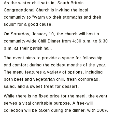
As the winter chill sets in, South Britain
Congregational Church is inviting the local
community to "warm up their stomachs and their
souls" for a good cause.
On Saturday, January 10, the church will host a
community-wide Chili Dinner from 4:30 p.m. to 6:30
p.m. at their parish hall.
The event aims to provide a space for fellowship
and comfort during the coldest months of the year.
The menu features a variety of options, including
both beef and vegetarian chili, fresh cornbread,
salad, and a sweet treat for dessert.
While there is no fixed price for the meal, the event
serves a vital charitable purpose. A free-will
collection will be taken during the dinner, with 100%