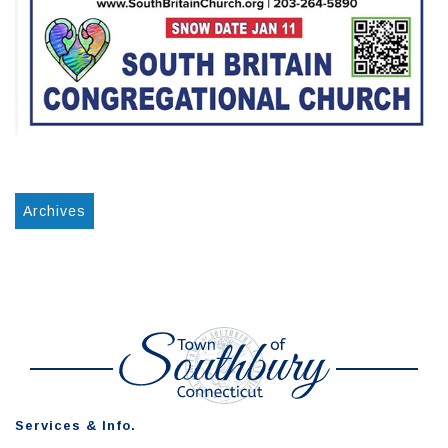
Archives
Services & Info.