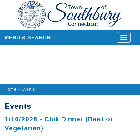
Skip
to
content
MENU & SEARCH
Toggle
navigat
Home
»
Events
Events
1/10/2026 - Chili Dinner (Beef or
Vegetarian)