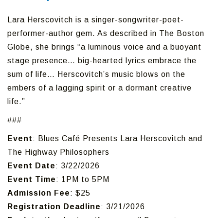
Lara Herscovitch is a singer-songwriter-poet-
performer-author gem. As described in The Boston
Globe, she brings “a luminous voice and a buoyant
stage presence… big-hearted lyrics embrace the
sum of life… Herscovitch’s music blows on the
embers of a lagging spirit or a dormant creative
life.”
###
Event
: Blues Café Presents Lara Herscovitch and
The Highway Philosophers
Event Date
: 3/22/2026
Event Time
: 1PM to 5PM
Admission Fee
: $25
Registration Deadline
: 3/21/2026