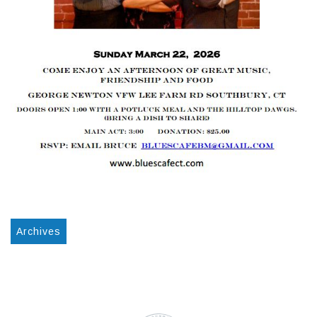
Archives