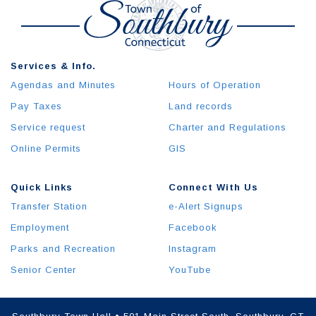
Services & Info.
Agendas and Minutes
Hours of Operation
Pay Taxes
Land records
Service request
Charter and Regulations
Online Permits
GIS
Quick Links
Connect With Us
Transfer Station
e-Alert Signups
Employment
Facebook
Parks and Recreation
Instagram
Senior Center
YouTube