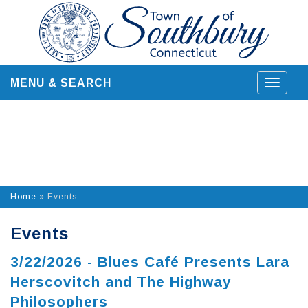
Skip
to
content
MENU & SEARCH
Toggle
navigat
Home
»
Events
Events
3/22/2026 - Blues Café Presents Lara
Herscovitch and The Highway
Philosophers