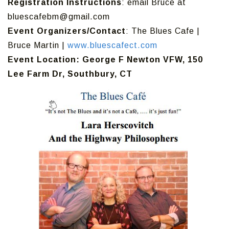
Registration Instructions
: email Bruce at
bluescafebm@gmail.com
Event Organizers/Contact
: The Blues Cafe |
Bruce Martin |
www.bluescafect.com
Event Location: George F Newton VFW, 150
Lee Farm Dr, Southbury, CT