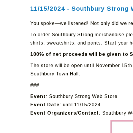
11/15/2024 - Southbury Strong 
You spoke—we listened! Not only did we r
To order Southbury Strong merchandise ple
shirts, sweatshirts, and pants. Start your h
100% of net proceeds will be given to 
The store will be open until November 15th
Southbury Town Hall.
###
Event
: Southbury Strong Web Store
Event Date
: until 11/15/2024
Event Organizers/Contact
: Southbury W