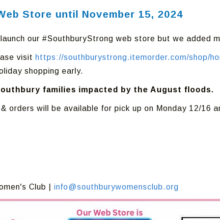
Web Store until November 15, 2024
elaunch our #SouthburyStrong web store but we added m
ase visit
https://southburystrong.itemorder.com/shop/h
oliday shopping early.
Southbury families impacted by the August floods.
 & orders will be available for pick up on Monday 12/16
omen's Club |
info@southburywomensclub.org