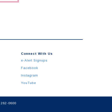
Connect With Us
e-Alert Signups
Facebook
Instagram
YouTube
) 262-0600