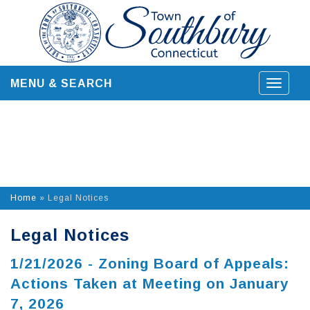
Skip
to
content
MENU & SEARCH
Toggle
navigat
Home
»
Legal Notices
Legal Notices
1/21/2026 - Zoning Board of Appeals:
Actions Taken at Meeting on January
7, 2026