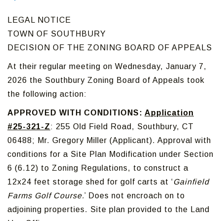
LEGAL NOTICE
TOWN OF SOUTHBURY
DECISION OF THE ZONING BOARD OF APPEALS
At their regular meeting on Wednesday, January 7,
2026 the Southbury Zoning Board of Appeals took
the following action:
APPROVED WITH CONDITIONS:
Application
#25-321-Z
: 255 Old Field Road, Southbury, CT
06488; Mr. Gregory Miller (Applicant). Approval with
conditions for a Site Plan Modification under Section
6 (6.12) to Zoning Regulations, to construct a
12x24 feet storage shed for golf carts at ‘
Gainfield
Farms Golf Course.
’ Does not encroach on to
adjoining properties. Site plan provided to the Land