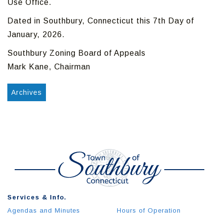
Use Office.
Dated in Southbury, Connecticut this 7th Day of
January, 2026.
Southbury Zoning Board of Appeals
Mark Kane, Chairman
Archives
Services & Info.
Agendas and Minutes
Hours of Operation