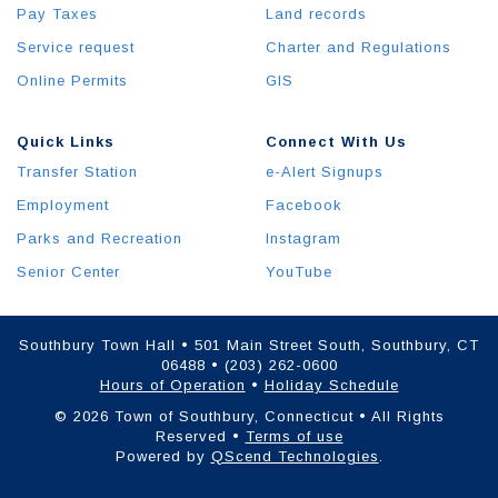
Pay Taxes
Land records
Service request
Charter and Regulations
Online Permits
GIS
Quick Links
Connect With Us
Transfer Station
e-Alert Signups
Employment
Facebook
Parks and Recreation
Instagram
Senior Center
YouTube
Southbury Town Hall • 501 Main Street South, Southbury, CT
06488 • (203) 262-0600
Hours of Operation
•
Holiday Schedule
© 2026 Town of Southbury, Connecticut • All Rights
Reserved •
Terms of use
Powered by
QScend Technologies
.