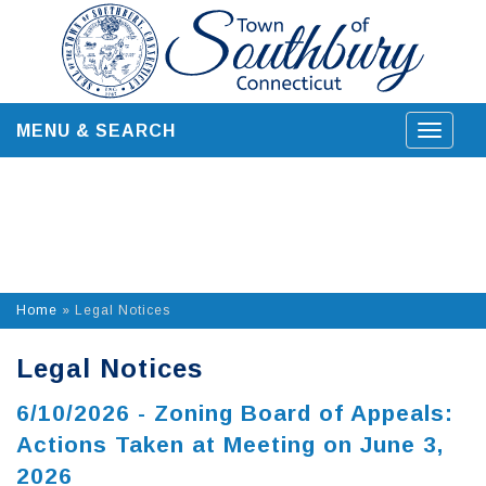
Skip
to
content
MENU & SEARCH
Toggle
navigat
Home
»
Legal Notices
Legal Notices
6/10/2026 - Zoning Board of Appeals:
Actions Taken at Meeting on June 3,
2026