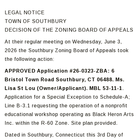
LEGAL NOTICE
TOWN OF SOUTHBURY
DECISION OF THE ZONING BOARD OF APPEALS
At their regular meeting on Wednesday, June 3,
2026 the Southbury Zoning Board of Appeals took
the following action:
APPROVED Application #26-0323-ZBA: 6
Bristol Town Road Southbury, CT 06488. Ms.
Lisa St Lou (Owner/Applicant). MBL 53-11-1
.
Application for a Special Exception to Schedule-A;
Line B-3.1 requesting the operation of a nonprofit
educational workshop operating as Black Heron Arts
Inc. within the R-60 Zone. Site plan provided.
Dated in Southbury, Connecticut this 3rd Day of