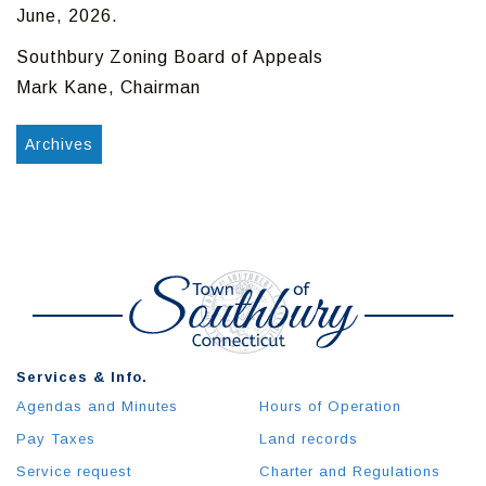
June, 2026.
Southbury Zoning Board of Appeals
Mark Kane, Chairman
Archives
Services & Info.
Agendas and Minutes
Hours of Operation
Pay Taxes
Land records
Service request
Charter and Regulations