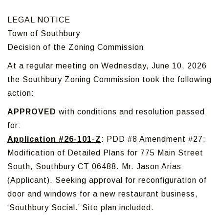
LEGAL NOTICE
Town of Southbury
Decision of the Zoning Commission
At a regular meeting on Wednesday, June 10, 2026
the Southbury Zoning Commission took the following
action:
APPROVED
with conditions and resolution passed
for:
Application #26-101-Z
: PDD #8 Amendment #27:
Modification of Detailed Plans for 775 Main Street
South, Southbury CT 06488. Mr. Jason Arias
(Applicant). Seeking approval for reconfiguration of
door and windows for a new restaurant business,
‘Southbury Social.’ Site plan included.