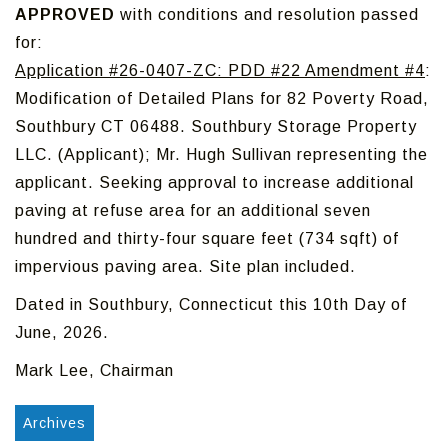
APPROVED
with conditions and resolution passed
for:
Application #26-0407-ZC: PDD #22 Amendment #4
:
Modification of Detailed Plans for 82 Poverty Road,
Southbury CT 06488. Southbury Storage Property
LLC. (Applicant); Mr. Hugh Sullivan representing the
applicant. Seeking approval to increase additional
paving at refuse area for an additional seven
hundred and thirty-four square feet (734 sqft) of
impervious paving area. Site plan included.
Dated in Southbury, Connecticut this 10th Day of
June, 2026.
Mark Lee, Chairman
Archives