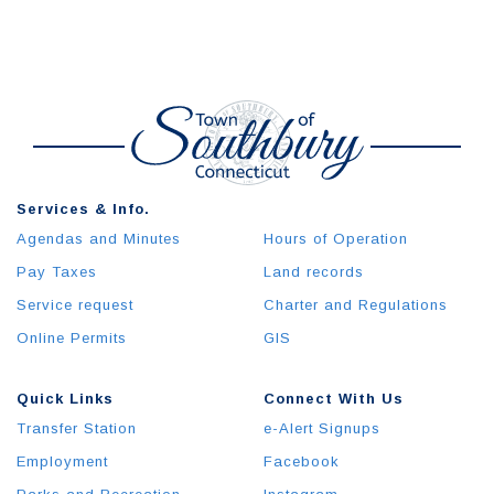
Services & Info.
Agendas and Minutes
Hours of Operation
Pay Taxes
Land records
Service request
Charter and Regulations
Online Permits
GIS
Quick Links
Connect With Us
Transfer Station
e-Alert Signups
Employment
Facebook