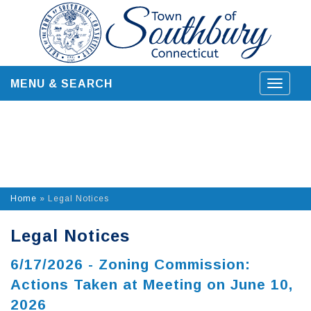
Skip
to
content
MENU & SEARCH
Toggle
navigat
Home
»
Legal Notices
Legal Notices
6/17/2026 - Zoning Commission:
Actions Taken at Meeting on June 10,
2026