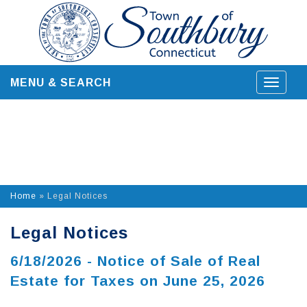
Skip
to
content
MENU & SEARCH
Toggle
navigat
Home
»
Legal Notices
Legal Notices
6/18/2026 - Notice of Sale of Real
Estate for Taxes on June 25, 2026