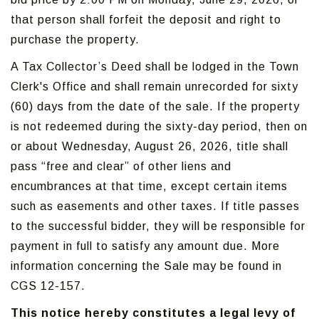
that person shall forfeit the deposit and right to
purchase the property.
A Tax Collector’s Deed shall be lodged in the Town
Clerk's Office and shall remain unrecorded for sixty
(60) days from the date of the sale. If the property
is not redeemed during the sixty-day period, then on
or about Wednesday, August 26, 2026, title shall
pass “free and clear” of other liens and
encumbrances at that time, except certain items
such as easements and other taxes. If title passes
to the successful bidder, they will be responsible for
payment in full to satisfy any amount due. More
information concerning the Sale may be found in
CGS 12-157.
This notice hereby constitutes a legal levy of