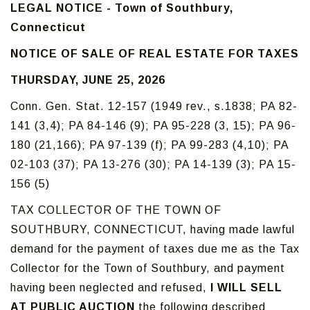
LEGAL NOTICE - Town of Southbury,
Connecticut
NOTICE OF SALE OF REAL ESTATE FOR TAXES
THURSDAY, JUNE 25, 2026
Conn. Gen. Stat. 12-157 (1949 rev., s.1838; PA 82-
141 (3,4); PA 84-146 (9); PA 95-228 (3, 15); PA 96-
180 (21,166); PA 97-139 (f); PA 99-283 (4,10); PA
02-103 (37); PA 13-276 (30); PA 14-139 (3); PA 15-
156 (5)
TAX COLLECTOR OF THE TOWN OF
SOUTHBURY, CONNECTICUT, having made lawful
demand for the payment of taxes due me as the Tax
Collector for the Town of Southbury, and payment
having been neglected and refused,
I WILL SELL
AT PUBLIC AUCTION
the following described