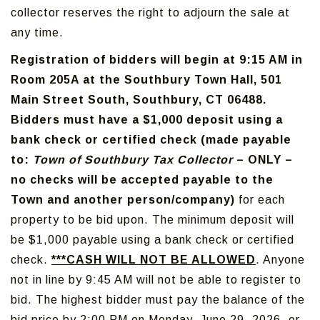
collector reserves the right to adjourn the sale at
any time.
Registration of bidders will begin at 9:15 AM in
Room 205A at the Southbury Town Hall, 501
Main Street South, Southbury, CT 06488.
Bidders must have a $1,000 deposit using a
bank check or certified check (made payable
to:
Town of Southbury Tax Collector
– ONLY –
no checks will be accepted payable to the
Town and another person/company)
for each
property to be bid upon. The minimum deposit will
be $1,000 payable using a bank check or certified
check.
***CASH WILL NOT BE ALLOWED
. Anyone
not in line by 9:45 AM will not be able to register to
bid. The highest bidder must pay the balance of the
bid price by 2:00 PM on Monday, June 29, 2026, or