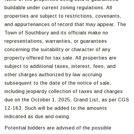
buildable under current zoning regulations. All
properties are subject to restrictions, covenants,
and appurtenances of record that may appear. The
Town of Southbury and its officials make no
representations, warranties, or guarantees
concerning the suitability or character of any
property offered for tax sale. All properties are
subject to additional taxes, interest, fees, and
other charges authorized by law accruing
subsequent to the date of the notice of sale,
including jeopardy collection of taxes and charges
due on the October 1, 2025, Grand List, as per CGS
12-163. Such will be added to the amounts
indicated as due and owing.
Potential bidders are advised of the possible