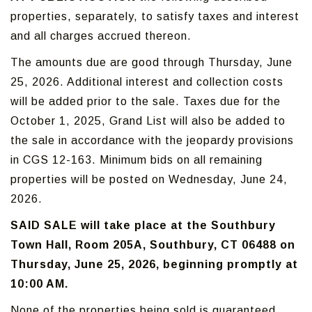
properties, separately, to satisfy taxes and interest
and all charges accrued thereon.
The amounts due are good through Thursday, June
25, 2026. Additional interest and collection costs
will be added prior to the sale. Taxes due for the
October 1, 2025, Grand List will also be added to
the sale in accordance with the jeopardy provisions
in CGS 12-163. Minimum bids on all remaining
properties will be posted on Wednesday, June 24,
2026.
SAID SALE will take place at the Southbury
Town Hall, Room 205A, Southbury, CT 06488 on
Thursday, June 25, 2026, beginning promptly at
10:00 AM.
None of the properties being sold is guaranteed