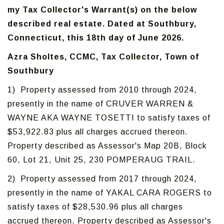
my Tax Collector's Warrant(s) on the below
described real estate. Dated at Southbury,
Connecticut, this 18th day of June 2026.
Azra Sholtes, CCMC, Tax Collector, Town of
Southbury
1) Property assessed from 2010 through 2024,
presently in the name of CRUVER WARREN &
WAYNE AKA WAYNE TOSETTI to satisfy taxes of
$53,922.83 plus all charges accrued thereon.
Property described as Assessor's Map 20B, Block
60, Lot 21, Unit 25, 230 POMPERAUG TRAIL.
2) Property assessed from 2017 through 2024,
presently in the name of YAKAL CARA ROGERS to
satisfy taxes of $28,530.96 plus all charges
accrued thereon. Property described as Assessor's