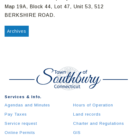
Map 19A, Block 44, Lot 47, Unit 53, 512
BERKSHIRE ROAD.
Archives
Services & Info.
Agendas and Minutes
Hours of Operation
Pay Taxes
Land records
Service request
Charter and Regulations
Online Permits
GIS