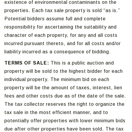
existence of environmental contaminants on the
properties. Each tax sale property is sold “as is.”
Potential bidders assume full and complete
responsibility for ascertaining the suitability and
character of each property, for any and all costs
incurred pursuant thereto, and for all costs and/or
liability incurred as a consequence of bidding.
TERMS OF SALE:
This is a public auction and
property will be sold to the highest bidder for each
individual property. The minimum bid on each
property will be the amount of taxes, interest, lien
fees and other costs due as of the date of the sale.
The tax collector reserves the right to organize the
tax sale in the most efficient manner, and to
potentially offer properties with lower minimum bids
due after other properties have been sold. The tax