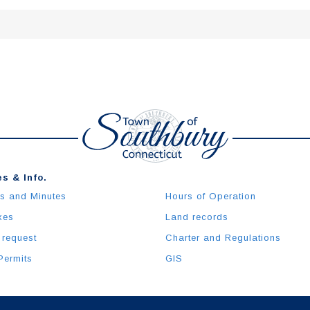
s & Info.
s and Minutes
Hours of Operation
xes
Land records
 request
Charter and Regulations
Permits
GIS