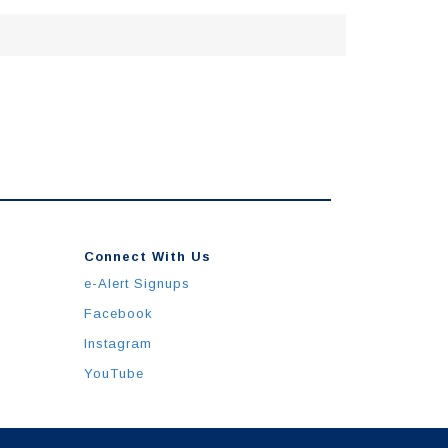
Connect With Us
e-Alert Signups
Facebook
Instagram
YouTube