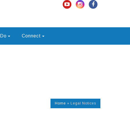
 Do
Connect
Home
»
Legal Notices