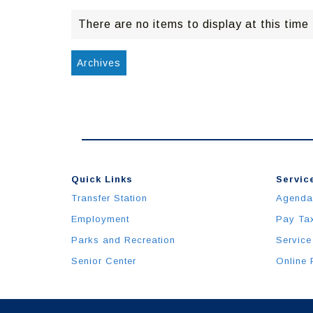
There are no items to display at this time
Archives
Quick Links
Service
Transfer Station
Agenda
Employment
Pay Ta
Parks and Recreation
Service
Senior Center
Online 