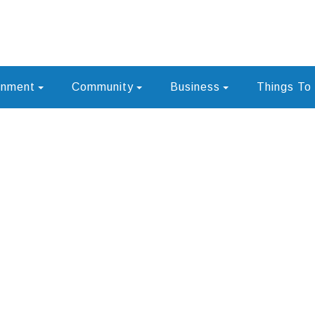
rnment
Community
Business
Things To