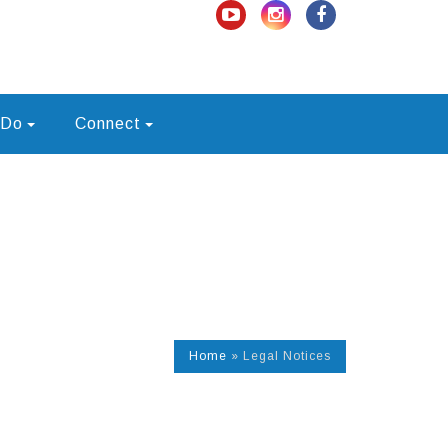
 Do
Connect
Home
»
Legal Notices