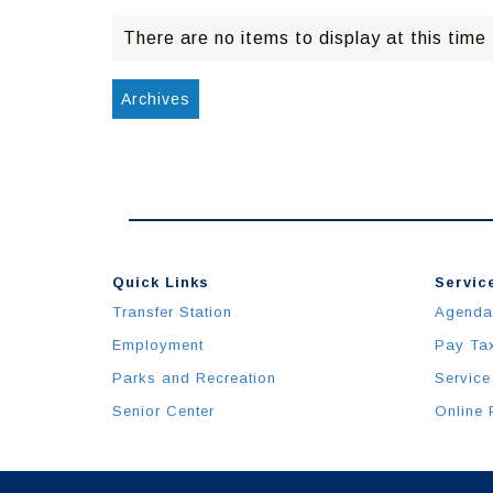
There are no items to display at this time
Archives
Quick Links
Service
Transfer Station
Agenda
Employment
Pay Ta
Parks and Recreation
Service
Senior Center
Online 