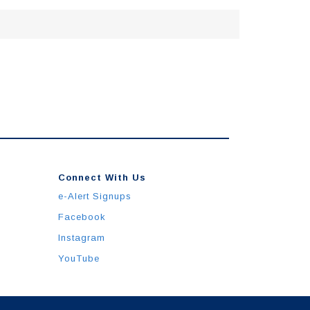
Connect With Us
e-Alert Signups
Facebook
Instagram
YouTube