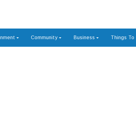
rnment
Community
Business
Things To