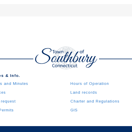
s & Info.
s and Minutes
Hours of Operation
xes
Land records
 request
Charter and Regulations
Permits
GIS