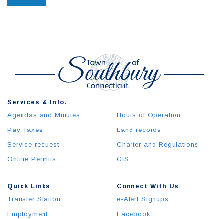
Services & Info.
Agendas and Minutes
Hours of Operation
Pay Taxes
Land records
Service request
Charter and Regulations
Online Permits
GIS
Quick Links
Connect With Us
Transfer Station
e-Alert Signups
Employment
Facebook