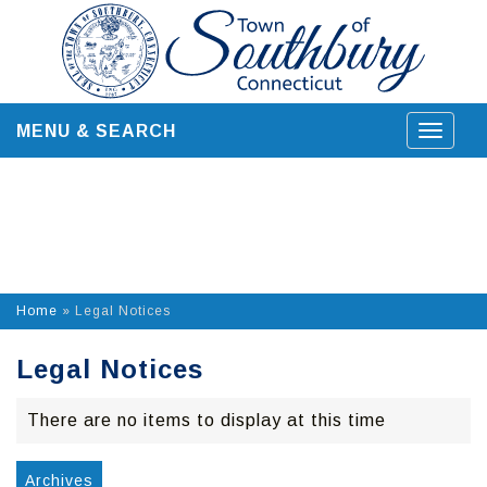
Skip
to
content
MENU & SEARCH
Toggle
navigat
Home
»
Legal Notices
Legal Notices
There are no items to display at this time
Archives