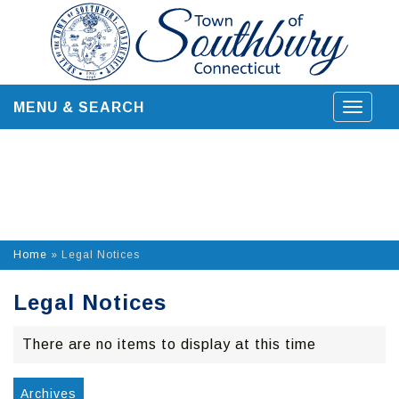
Skip
to
content
MENU & SEARCH
Toggle
navigat
Home
»
Legal Notices
Legal Notices
There are no items to display at this time
Archives