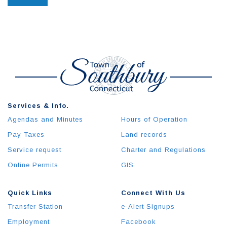
Services & Info.
Agendas and Minutes
Hours of Operation
Pay Taxes
Land records
Service request
Charter and Regulations
Online Permits
GIS
Quick Links
Connect With Us
Transfer Station
e-Alert Signups
Employment
Facebook