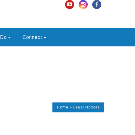
 Do
Connect
Home
»
Legal Notices