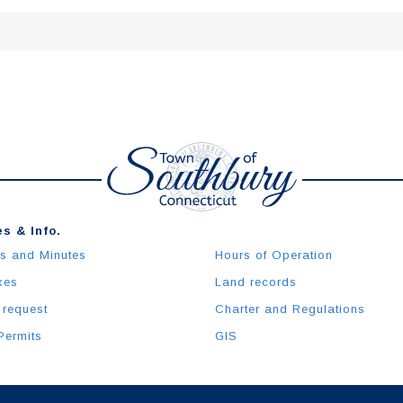
s & Info.
s and Minutes
Hours of Operation
xes
Land records
 request
Charter and Regulations
Permits
GIS