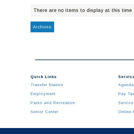
There are no items to display at this time
Archives
Quick Links
Service
Transfer Station
Agenda
Employment
Pay Ta
Parks and Recreation
Service
Senior Center
Online 