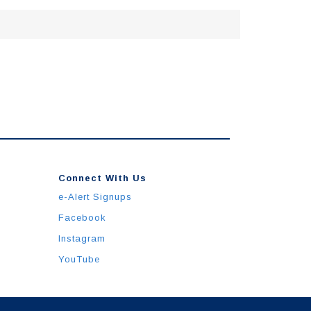
Connect With Us
e-Alert Signups
Facebook
Instagram
YouTube