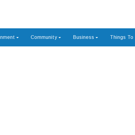
rnment
Community
Business
Things To