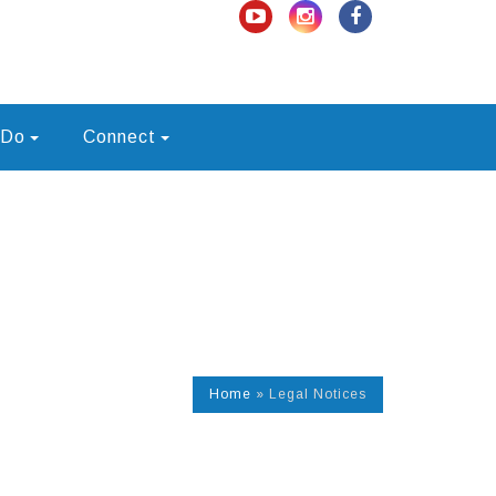
 Do
Connect
Home
»
Legal Notices