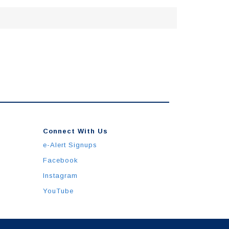
Connect With Us
e-Alert Signups
Facebook
Instagram
YouTube