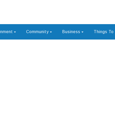
rnment
Community
Business
Things To