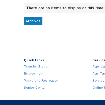
There are no items to display at this time
Archives
Quick Links
Service
Transfer Station
Agenda
Employment
Pay Ta
Parks and Recreation
Service
Senior Center
Online 