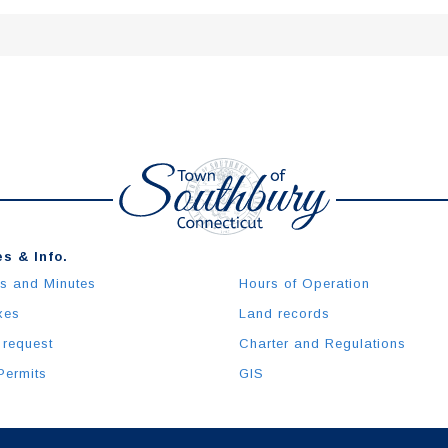
s & Info.
s and Minutes
Hours of Operation
xes
Land records
 request
Charter and Regulations
Permits
GIS