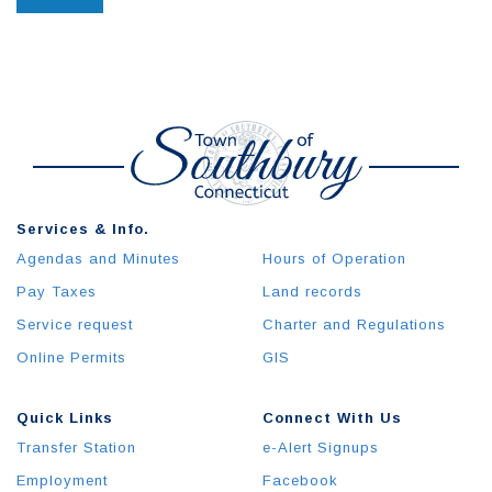
Services & Info.
Agendas and Minutes
Hours of Operation
Pay Taxes
Land records
Service request
Charter and Regulations
Online Permits
GIS
Quick Links
Connect With Us
Transfer Station
e-Alert Signups
Employment
Facebook