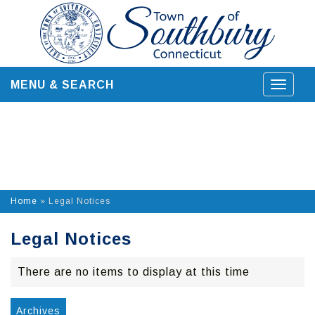
Skip
to
content
MENU & SEARCH
Toggle
navigat
Home
»
Legal Notices
Legal Notices
There are no items to display at this time
Archives