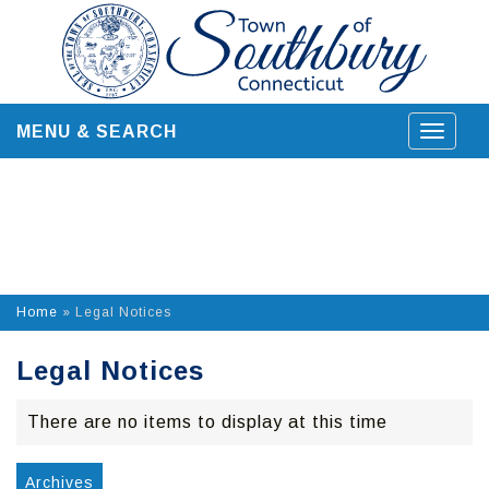
Skip
to
content
MENU & SEARCH
Toggle
navigat
Home
»
Legal Notices
Legal Notices
There are no items to display at this time
Archives