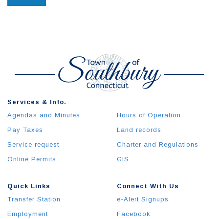
Services & Info.
Agendas and Minutes
Hours of Operation
Pay Taxes
Land records
Service request
Charter and Regulations
Online Permits
GIS
Quick Links
Connect With Us
Transfer Station
e-Alert Signups
Employment
Facebook