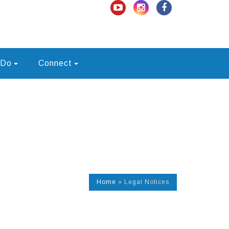
 Do
Connect
Home
»
Legal Notices