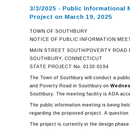
3/3/2025 - Public Informationa
Project on March 19, 2025
TOWN OF SOUTHBURY
NOTICE OF PUBLIC INFORMATION MEE
MAIN STREET SOUTH/POVERTY ROAD
SOUTHBURY, CONNECTICUT
STATE PROJECT No. 0130-0194
The Town of Southbury will conduct a publi
and Poverty Road in Southbury on
Wednesd
Southbury. The meeting facility is ADA acce
The public information meeting is being he
regarding the proposed project. A question
The project is currently in the design phase