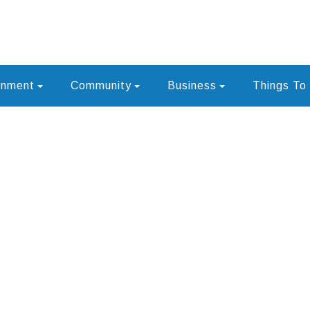
rnment
Community
Business
Things To