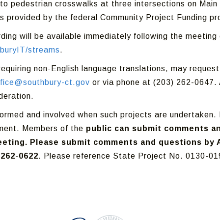
 to pedestrian crosswalks at three intersections on Mai
s provided by the federal Community Project Funding p
rding will be available immediately following the meetin
buryIT/streams
.
 requiring non-English language translations, may reque
ffice@southbury-ct.gov
or via phone at (203) 262-0647. A
deration.
informed and involved when such projects are undertaken. 
pment. Members of the
public can submit comments an
eting. Please submit comments and questions by Ap
 262-0622
. Please reference State Project No. 0130-019