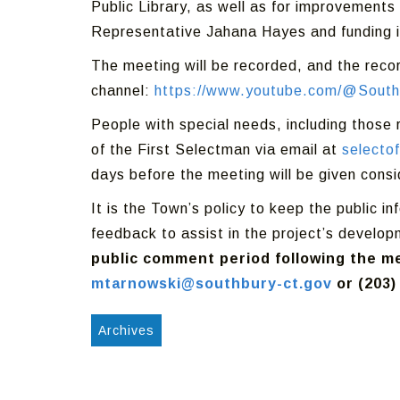
Public Library, as well as for improvements
Representative Jahana Hayes and funding i
The meeting will be recorded, and the reco
channel:
https://www.youtube.com/@South
People with special needs, including those
of the First Selectman via email at
selecto
days before the meeting will be given consi
It is the Town’s policy to keep the public 
feedback to assist in the project’s develo
public comment period following the me
mtarnowski@southbury-ct.gov
or (203)
Archives