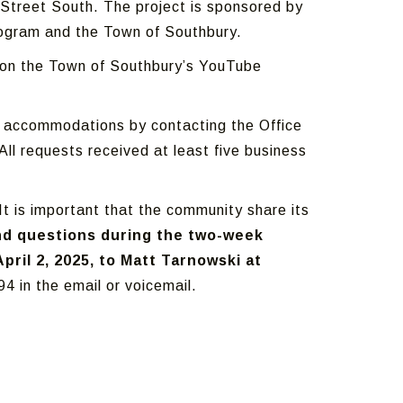
n Street South. The project is sponsored by
rogram and the Town of Southbury.
g on the Town of Southbury’s YouTube
st accommodations by contacting the Office
ll requests received at least five business
It is important that the community share its
d questions during the two-week
ril 2, 2025, to Matt Tarnowski at
4 in the email or voicemail.