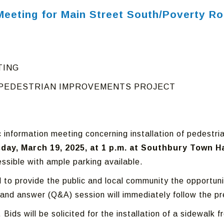
l Meeting for Main Street South/Poverty 
TING
 PEDESTRIAN IMPROVEMENTS PROJECT
c information meeting concerning installation of pedest
ay, March 19, 2025, at 1 p.m. at Southbury Town H
ssible with ample parking available.
ld to provide the public and local community the opportu
 and answer (Q&A) session will immediately follow the pr
. Bids will be solicited for the installation of a sidewal