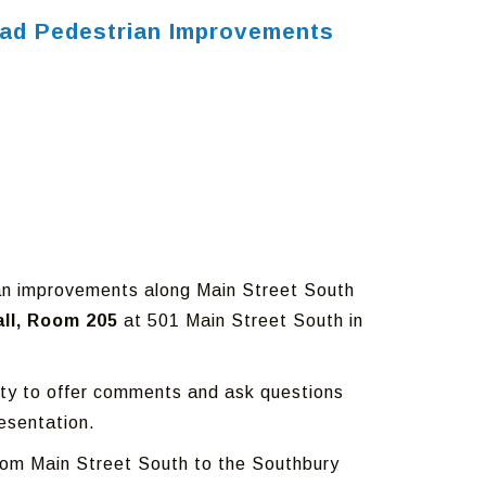
Road Pedestrian Improvements
rian improvements along Main Street South
all, Room 205
at 501 Main Street South in
nity to offer comments and ask questions
esentation.
k from Main Street South to the Southbury