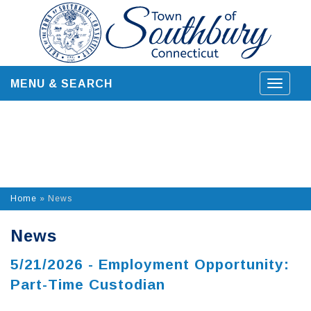
Skip
to
content
MENU & SEARCH
Toggle
navigat
Home
»
News
News
5/21/2026 - Employment Opportunity:
Part-Time Custodian