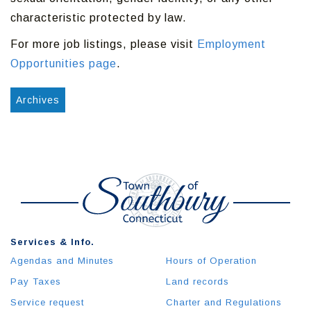
characteristic protected by law.
For more job listings, please visit
Employment
Opportunities page
.
Archives
Services & Info.
Agendas and Minutes
Hours of Operation
Pay Taxes
Land records
Service request
Charter and Regulations