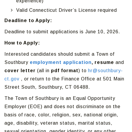
experience)
Valid Connecticut Driver’s License required
Deadline to Apply:
Deadline to submit applications is June 10, 2026.
How to Apply:
Interested candidates should submit a Town of
Southbury
employment application
, resume
and
cover letter
(all in
pdf format
) to
hr@southbury-
ct.gov
, or return to the Finance Office at 501 Main
Street South, Southbury, CT 06488.
The Town of Southbury is an Equal Opportunity
Employer (EOE) and does not discriminate on the
basis of race, color, religion, sex, national origin,
age, disability, veteran status, marital status,
sexual orientation, gender identity, or any other