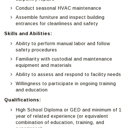
Conduct seasonal HVAC maintenance
Assemble furniture and inspect building
entrances for cleanliness and safety
Skills and Abilities:
Ability to perform manual labor and follow
safety procedures
Familiarity with custodial and maintenance
equipment and materials
Ability to assess and respond to facility needs
Willingness to participate in ongoing training
and education
Qualifications:
High School Diploma or GED and minimum of 1
year of related experience (or equivalent
combination of education, training, and