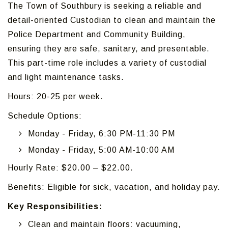
The Town of Southbury is seeking a reliable and
detail-oriented Custodian to clean and maintain the
Police Department and Community Building,
ensuring they are safe, sanitary, and presentable.
This part-time role includes a variety of custodial
and light maintenance tasks.
Hours: 20-25 per week.
Schedule Options:
Monday - Friday, 6:30 PM-11:30 PM
Monday - Friday, 5:00 AM-10:00 AM
Hourly Rate: $20.00 – $22.00.
Benefits: Eligible for sick, vacation, and holiday pay.
Key Responsibilities:
Clean and maintain floors: vacuuming,