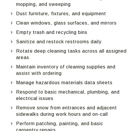
mopping, and sweeping
Dust furniture, fixtures, and equipment
Clean windows, glass surfaces, and mirrors
Empty trash and recycling bins
Sanitize and restock restrooms daily
Rotate deep cleaning tasks across all assigned
areas
Maintain inventory of cleaning supplies and
assist with ordering
Manage hazardous materials data sheets
Respond to basic mechanical, plumbing, and
electrical issues
Remove snow from entrances and adjacent
sidewalks during work hours and on-call
Perform patching, painting, and basic
carpentry repairs