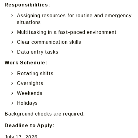
Responsibilities:
Assigning resources for routine and emergency
situations
Multitasking in a fast-paced environment
Clear communication skills
Data entry tasks
Work Schedule:
Rotating shifts
Overnights
Weekends
Holidays
Background checks are required.
Deadline to Apply:
July 17, 2026