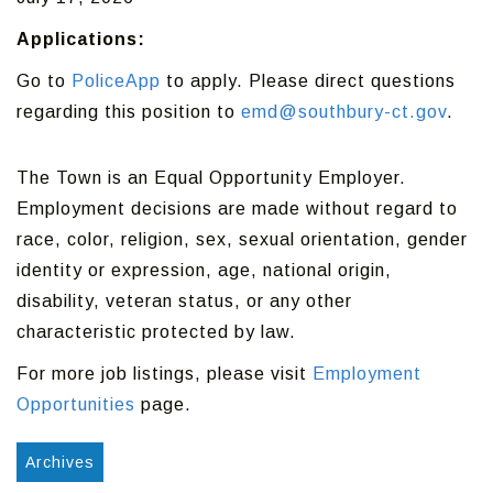
Applications:
Go to
PoliceApp
to apply. Please direct questions
regarding this position to
emd@southbury-ct.gov
.
The Town is an Equal Opportunity Employer.
Employment decisions are made without regard to
race, color, religion, sex, sexual orientation, gender
identity or expression, age, national origin,
disability, veteran status, or any other
characteristic protected by law.
For more job listings, please visit
Employment
Opportunities
page.
Archives