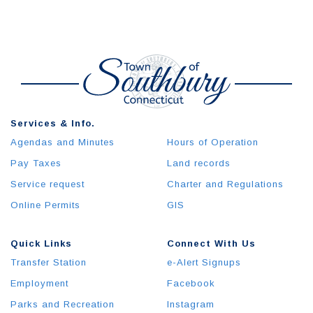
Services & Info.
Agendas and Minutes
Hours of Operation
Pay Taxes
Land records
Service request
Charter and Regulations
Online Permits
GIS
Quick Links
Connect With Us
Transfer Station
e-Alert Signups
Employment
Facebook
Parks and Recreation
Instagram