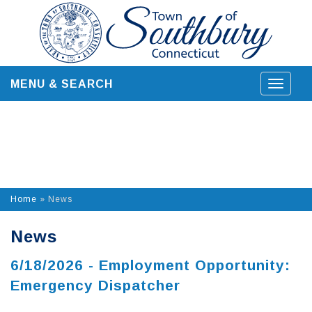
Skip
to
content
MENU & SEARCH
Toggle
navigat
Home
»
News
News
6/18/2026 - Employment Opportunity:
Emergency Dispatcher