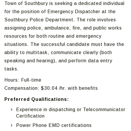
Town of Southbury is seeking a dedicated individual
for the position of Emergency Dispatcher at the
Southbury Police Department. The role involves
assigning police, ambulance, fire, and public works
resources for both routine and emergency
situations. The successful candidate must have the
ability to multitask, communicate clearly (both
speaking and hearing), and perform data entry
tasks.
Hours: Full-time
Compensation: $30.04 /hr. with benefits
Preferred Qualifications:
Experience in dispatching or Telecommunicator
Certification
Power Phone EMD certifications