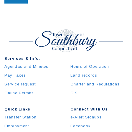
Services & Info.
Agendas and Minutes
Hours of Operation
Pay Taxes
Land records
Service request
Charter and Regulations
Online Permits
GIS
Quick Links
Connect With Us
Transfer Station
e-Alert Signups
Employment
Facebook