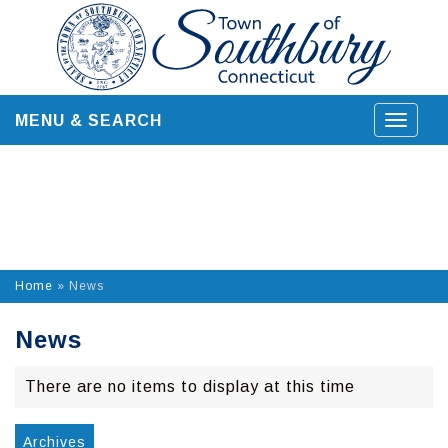
Skip
to
content
MENU & SEARCH
Toggle
navigat
Home
»
News
News
There are no items to display at this time
Archives