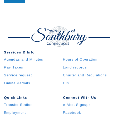
Services & Info.
Agendas and Minutes
Hours of Operation
Pay Taxes
Land records
Service request
Charter and Regulations
Online Permits
GIS
Quick Links
Connect With Us
Transfer Station
e-Alert Signups
Employment
Facebook