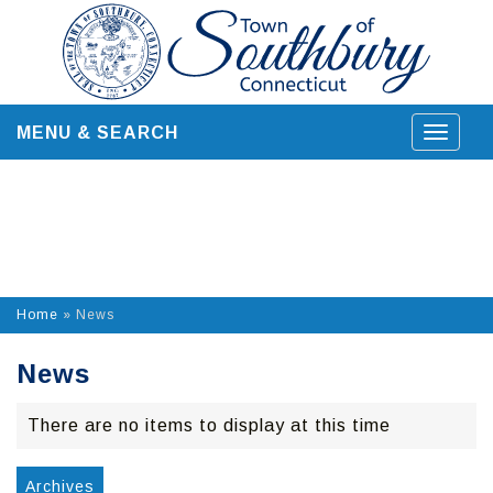
Skip
to
content
MENU & SEARCH
Toggle
navigat
Home
»
News
News
There are no items to display at this time
Archives