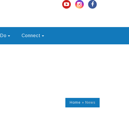
 Do
Connect
Home
»
News