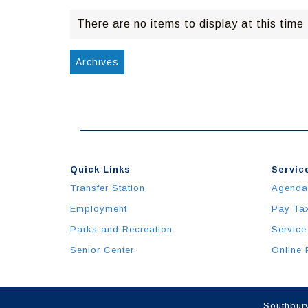
There are no items to display at this time
Archives
Quick Links
Service
Transfer Station
Agenda
Employment
Pay Ta
Parks and Recreation
Service
Senior Center
Online 
Southbury