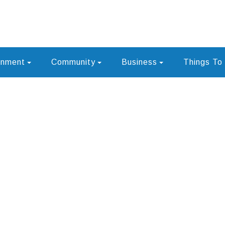
rnment
Community
Business
Things To