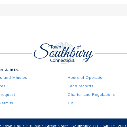
s & Info.
s and Minutes
Hours of Operation
xes
Land records
 request
Charter and Regulations
Permits
GIS
 Town Hall • 501 Main Street South, Southbury, CT 06488 • (203