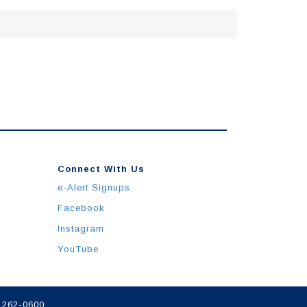
Connect With Us
e-Alert Signups
Facebook
Instagram
YouTube
) 262-0600