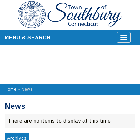
Skip
to
content
MENU & SEARCH
Toggle
navigat
Home
»
News
News
There are no items to display at this time
Archives