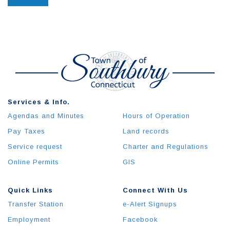
Services & Info.
Agendas and Minutes
Hours of Operation
Pay Taxes
Land records
Service request
Charter and Regulations
Online Permits
GIS
Quick Links
Connect With Us
Transfer Station
e-Alert Signups
Employment
Facebook