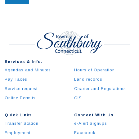
Services & Info.
Agendas and Minutes
Hours of Operation
Pay Taxes
Land records
Service request
Charter and Regulations
Online Permits
GIS
Quick Links
Connect With Us
Transfer Station
e-Alert Signups
Employment
Facebook