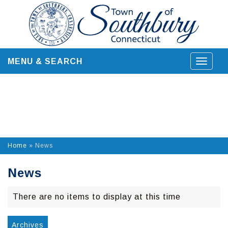
Skip
to
content
MENU & SEARCH
Toggle
navigat
Home
»
News
News
There are no items to display at this time
Archives