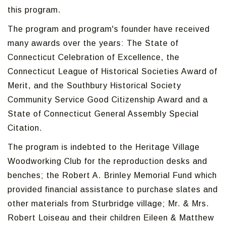
this program.
The program and program's founder have received
many awards over the years: The State of
Connecticut Celebration of Excellence, the
Connecticut League of Historical Societies Award of
Merit, and the Southbury Historical Society
Community Service Good Citizenship Award and a
State of Connecticut General Assembly Special
Citation.
The program is indebted to the Heritage Village
Woodworking Club for the reproduction desks and
benches; the Robert A. Brinley Memorial Fund which
provided financial assistance to purchase slates and
other materials from Sturbridge village; Mr. & Mrs.
Robert Loiseau and their children Eileen & Matthew