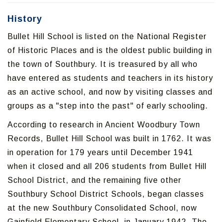
History
Bullet Hill School is listed on the National Register
of Historic Places and is the oldest public building in
the town of Southbury. It is treasured by all who
have entered as students and teachers in its history
as an active school, and now by visiting classes and
groups as a "step into the past" of early schooling.
According to research in Ancient Woodbury Town
Records, Bullet Hill School was built in 1762. It was
in operation for 179 years until December 1941
when it closed and all 206 students from Bullet Hill
School District, and the remaining five other
Southbury School District Schools, began classes
at the new Southbury Consolidated School, now
Gainfield Elementary School, in January 1942. The