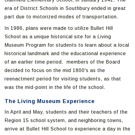
era of District Schools in Southbury ended in great
part due to motorized modes of transportation.
In 1986, plans were made to utilize Bullet Hill
School as a unique historical site for a Living
Museum Program for students to learn about a local
historical landmark and the educational experience
of an earlier time period. members of the Board
decided to focus on the mid 1800's as the
reenactment period for visiting students, as that
was the mid-point in the life of the school.
The Living Museum Experience
In April and May, students and their teachers of the
Region 15 school system, and neighboring towns,
arrive at Bullet Hill School to experience a day in the