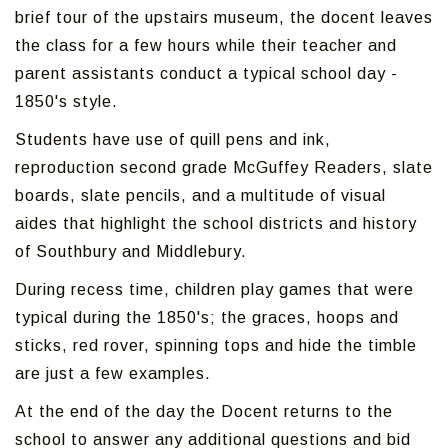
brief tour of the upstairs museum, the docent leaves
the class for a few hours while their teacher and
parent assistants conduct a typical school day -
1850's style.
Students have use of quill pens and ink,
reproduction second grade McGuffey Readers, slate
boards, slate pencils, and a multitude of visual
aides that highlight the school districts and history
of Southbury and Middlebury.
During recess time, children play games that were
typical during the 1850's; the graces, hoops and
sticks, red rover, spinning tops and hide the timble
are just a few examples.
At the end of the day the Docent returns to the
school to answer any additional questions and bid