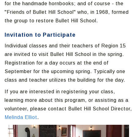
for the handmade hornbooks; and of course - the
"Friends of Bullet Hill School" who, in 1968, formed
the group to restore Bullet Hill School.
Invitation to Participate
Individual classes and their teachers of Region 15
are invited to visit Bullet Hill School in the spring.
Registration for a day occurs at the end of
September for the upcoming spring. Typically one
class and teacher utilizes the building for the day.
If you are interested in registering your class,
learning more about this program, or assisting as a
volunteer, please contact Bullet Hill School Director,
Melinda Elliot
.