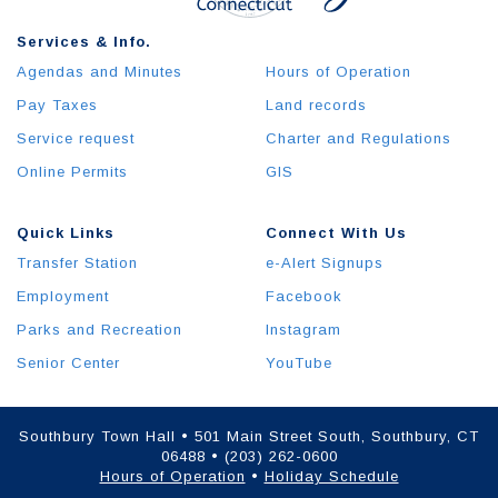
Services & Info.
Agendas and Minutes
Hours of Operation
Pay Taxes
Land records
Service request
Charter and Regulations
Online Permits
GIS
Quick Links
Connect With Us
Transfer Station
e-Alert Signups
Employment
Facebook
Parks and Recreation
Instagram
Senior Center
YouTube
Southbury Town Hall • 501 Main Street South, Southbury, CT
06488 • (203) 262-0600
Hours of Operation
•
Holiday Schedule