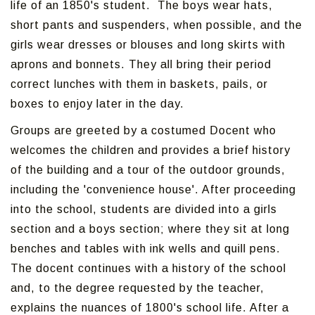
life of an 1850's student. The boys wear hats,
short pants and suspenders, when possible, and the
girls wear dresses or blouses and long skirts with
aprons and bonnets. They all bring their period
correct lunches with them in baskets, pails, or
boxes to enjoy later in the day.
Groups are greeted by a costumed Docent who
welcomes the children and provides a brief history
of the building and a tour of the outdoor grounds,
including the 'convenience house'. After proceeding
into the school, students are divided into a girls
section and a boys section; where they sit at long
benches and tables with ink wells and quill pens.
The docent continues with a history of the school
and, to the degree requested by the teacher,
explains the nuances of 1800's school life. After a