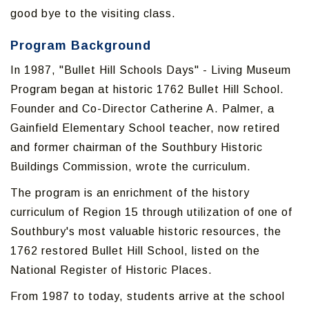
good bye to the visiting class.
Program Background
In 1987, "Bullet Hill Schools Days" - Living Museum
Program began at historic 1762 Bullet Hill School.
Founder and Co-Director Catherine A. Palmer, a
Gainfield Elementary School teacher, now retired
and former chairman of the Southbury Historic
Buildings Commission, wrote the curriculum.
The program is an enrichment of the history
curriculum of Region 15 through utilization of one of
Southbury's most valuable historic resources, the
1762 restored Bullet Hill School, listed on the
National Register of Historic Places.
From 1987 to today, students arrive at the school