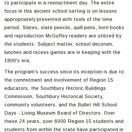
to participate in a reenactment day. The entire
focus in this ancient school setting is on lessons
appropriately presented with tools of the time
period. Slates, slate pencils, quill pens, horn books
and reproduction McGuffey readers are utilized by
the students. Subject matter, school decorum,
lunches and recess games are in keeping with the
1800's era.
The program's success since its inception is due to
the commitment and involvement of Region 15
educators, the Southbury Historic Buildings
Commission, Southbury Historical Society,
community volunteers, and the Bullet Hill School
Days - Living Museum Board of Directors. Over
these 24 years, over 6000 Region 15 students and
students from within the state have participated in