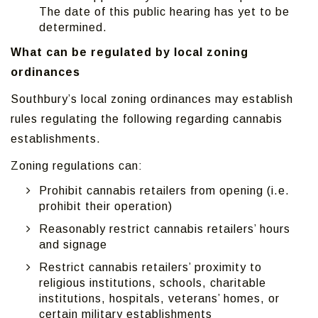
The date of this public hearing has yet to be
determined.
What can be regulated by local zoning
ordinances
Southbury’s local zoning ordinances may establish
rules regulating the following regarding cannabis
establishments.
Zoning regulations can:
Prohibit cannabis retailers from opening (i.e.
prohibit their operation)
Reasonably restrict cannabis retailers’ hours
and signage
Restrict cannabis retailers’ proximity to
religious institutions, schools, charitable
institutions, hospitals, veterans’ homes, or
certain military establishments