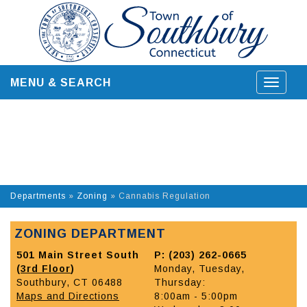
Skip
to
content
MENU & SEARCH
Toggle
navigat
Departments
»
Zoning
»
Cannabis Regulation
ZONING DEPARTMENT
501 Main Street South
P: (203) 262-0665
(
3rd Floor
)
Monday, Tuesday,
Southbury, CT 06488
Thursday:
Maps and Directions
8:00am - 5:00pm