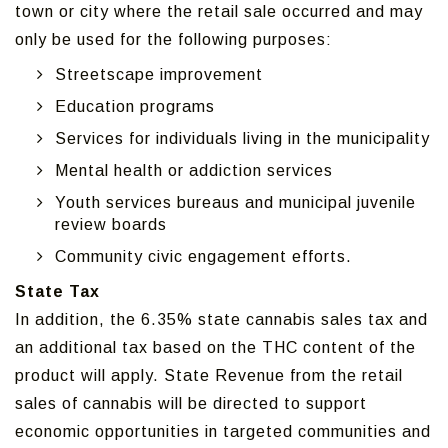
town or city where the retail sale occurred and may
only be used for the following purposes:
Streetscape improvement
Education programs
Services for individuals living in the municipality
Mental health or addiction services
Youth services bureaus and municipal juvenile
review boards
Community civic engagement efforts.
State Tax
In addition, the 6.35% state cannabis sales tax and
an additional tax based on the THC content of the
product will apply. State Revenue from the retail
sales of cannabis will be directed to support
economic opportunities in targeted communities and