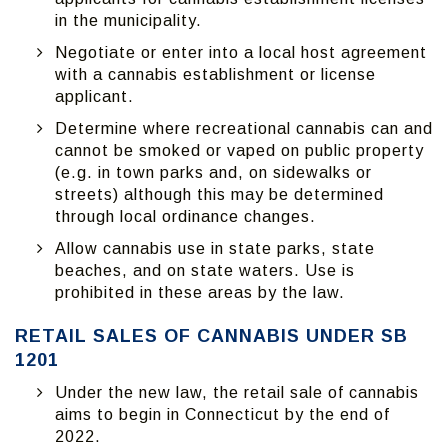
in the municipality.
Negotiate or enter into a local host agreement
with a cannabis establishment or license
applicant.
Determine where recreational cannabis can and
cannot be smoked or vaped on public property
(e.g. in town parks and, on sidewalks or
streets) although this may be determined
through local ordinance changes.
Allow cannabis use in state parks, state
beaches, and on state waters. Use is
prohibited in these areas by the law.
RETAIL SALES OF CANNABIS UNDER SB
1201
Under the new law, the retail sale of cannabis
aims to begin in Connecticut by the end of
2022.