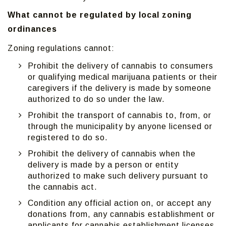
What cannot be regulated by local zoning
ordinances
Zoning regulations cannot:
Prohibit the delivery of cannabis to consumers
or qualifying medical marijuana patients or their
caregivers if the delivery is made by someone
authorized to do so under the law.
Prohibit the transport of cannabis to, from, or
through the municipality by anyone licensed or
registered to do so.
Prohibit the delivery of cannabis when the
delivery is made by a person or entity
authorized to make such delivery pursuant to
the cannabis act.
Condition any official action on, or accept any
donations from, any cannabis establishment or
applicants for cannabis establishment licenses