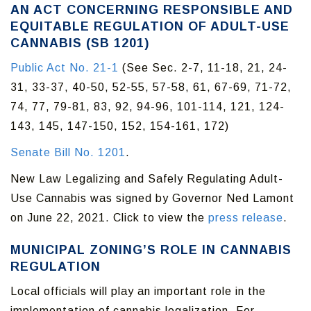
AN ACT CONCERNING RESPONSIBLE AND
EQUITABLE REGULATION OF ADULT-USE
CANNABIS (SB 1201)
Public Act No. 21-1
(See Sec. 2-7, 11-18, 21, 24-
31, 33-37, 40-50, 52-55, 57-58, 61, 67-69, 71-72,
74, 77, 79-81, 83, 92, 94-96, 101-114, 121, 124-
143, 145, 147-150, 152, 154-161, 172)
Senate Bill No. 1201
.
New Law Legalizing and Safely Regulating Adult-
Use Cannabis was signed by Governor Ned Lamont
on June 22, 2021. Click to view the
press release
.
MUNICIPAL ZONING’S ROLE IN CANNABIS
REGULATION
Local officials will play an important role in the
implementation of cannabis legalization. For