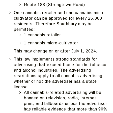
Route 188 (Strongtown Road)
One cannabis retailer and one cannabis micro-
cultivator can be approved for every 25,000
residents. Therefore Southbury may be
permitted:
1 cannabis retailer
1 cannabis micro-cultivator
This may change on or after July 1, 2024.
This law implements strong standards for
advertising that exceed those for the tobacco
and alcohol industries. The advertising
restrictions apply to all cannabis advertising,
whether or not the advertiser has a state
license.
All cannabis-related advertising will be
banned on television, radio, internet,
print, and billboards unless the advertiser
has reliable evidence that more than 90%