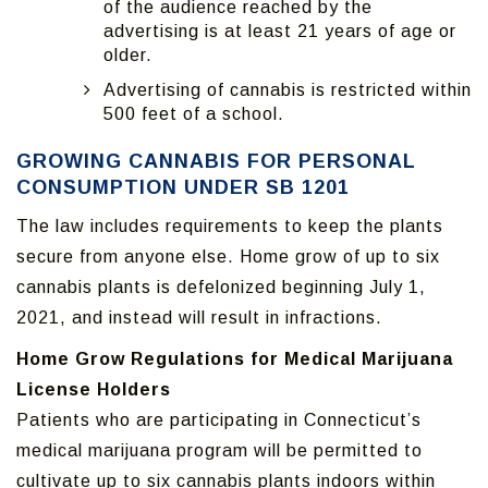
of the audience reached by the
advertising is at least 21 years of age or
older.
Advertising of cannabis is restricted within
500 feet of a school.
GROWING CANNABIS FOR PERSONAL
CONSUMPTION UNDER SB 1201
The law includes requirements to keep the plants
secure from anyone else. Home grow of up to six
cannabis plants is defelonized beginning July 1,
2021, and instead will result in infractions.
Home Grow Regulations for Medical Marijuana
License Holders
Patients who are participating in Connecticut’s
medical marijuana program will be permitted to
cultivate up to six cannabis plants indoors within