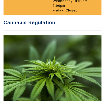
Wednesday: 8:00am -
6:00pm
Friday: Closed
Cannabis Regulation