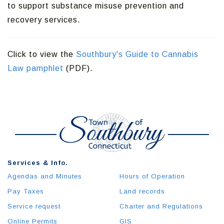
to support substance misuse prevention and
recovery services.
Click to view the
Southbury's Guide to Cannabis
Law pamphlet
(PDF).
Services & Info.
Agendas and Minutes
Hours of Operation
Pay Taxes
Land records
Service request
Charter and Regulations
Online Permits
GIS