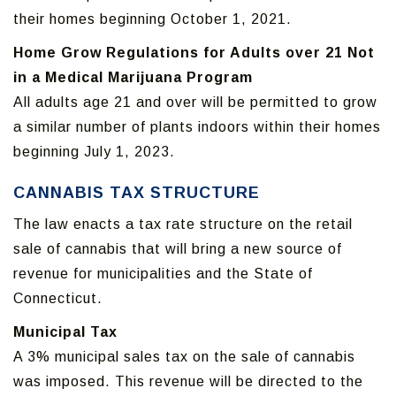
their homes beginning October 1, 2021.
Home Grow Regulations for Adults over 21 Not
in a Medical Marijuana Program
All adults age 21 and over will be permitted to grow
a similar number of plants indoors within their homes
beginning July 1, 2023.
CANNABIS TAX STRUCTURE
The law enacts a tax rate structure on the retail
sale of cannabis that will bring a new source of
revenue for municipalities and the State of
Connecticut.
Municipal Tax
A 3% municipal sales tax on the sale of cannabis
was imposed. This revenue will be directed to the