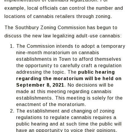
example, local officials can control the number and
locations of cannabis retailers through zoning.
The Southbury Zoning Commission has begun to
discuss the new law legalizing adult-use cannabis:
The Commission intends to adopt a temporary
nine-month moratorium on cannabis
establishments in Town to afford themselves
the opportunity to carefully craft a regulation
addressing the topic. The
public hearing
regarding the moratorium will be held on
September 8, 2021
. No decisions will be
made at this meeting regarding cannabis
establishments. This meeting is solely for the
enactment of the moratorium.
The establishment and changing of zoning
regulations to regulate cannabis requires a
public hearing and at such time the public will
have an opportunity to voice their opinions.