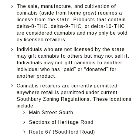
The sale, manufacture, and cultivation of
cannabis (aside from home grow) requires a
license from the state. Products that contain
delta-8-THC, delta-9-THC, or delta-10-THC
are considered cannabis and may only be sold
by licensed retailers.
Individuals who are not licensed by the state
may gift cannabis to others but may not sell it.
Individuals may not gift cannabis to another
individual who has “paid” or “donated” for
another product.
Cannabis retailers are currently permitted
anywhere retail is permitted under current
Southbury Zoning Regulations. These locations
include:
Main Street South
Sections of Heritage Road
Route 67 (Southford Road)