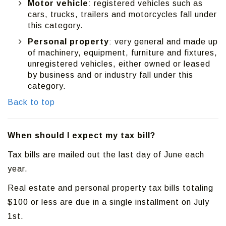
Motor vehicle
: registered vehicles such as
cars, trucks, trailers and motorcycles fall under
this category.
Personal property
: very general and made up
of machinery, equipment, furniture and fixtures,
unregistered vehicles, either owned or leased
by business and or industry fall under this
category.
Back to top
When should I expect my tax bill?
Tax bills are mailed out the last day of June each
year.
Real estate and personal property tax bills totaling
$100 or less are due in a single installment on July
1st.