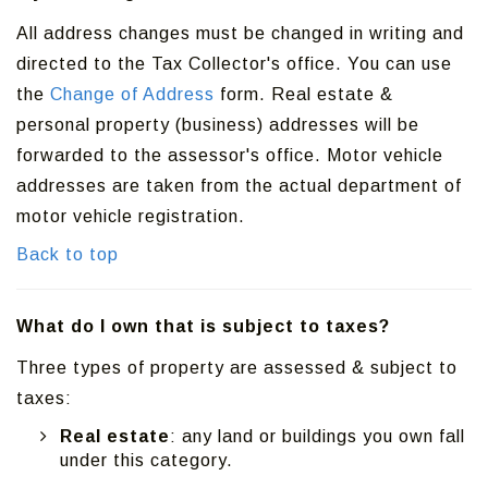
All address changes must be changed in writing and
directed to the Tax Collector's office. You can use
the
Change of Address
form. Real estate &
personal property (business) addresses will be
forwarded to the assessor's office. Motor vehicle
addresses are taken from the actual department of
motor vehicle registration.
Back to top
What do I own that is subject to taxes?
Three types of property are assessed & subject to
taxes:
Real estate
: any land or buildings you own fall
under this category.