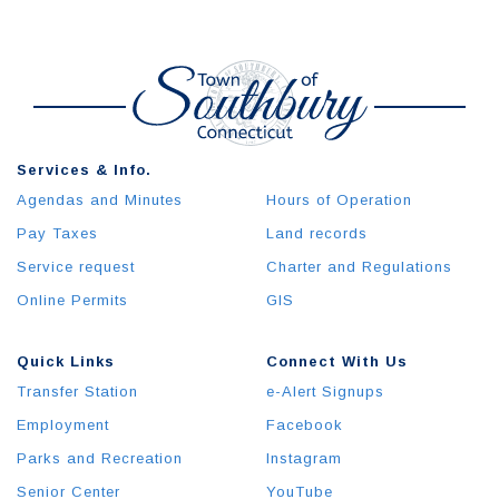
Services & Info.
Agendas and Minutes
Hours of Operation
Pay Taxes
Land records
Service request
Charter and Regulations
Online Permits
GIS
Quick Links
Connect With Us
Transfer Station
e-Alert Signups
Employment
Facebook
Parks and Recreation
Instagram
Senior Center
YouTube