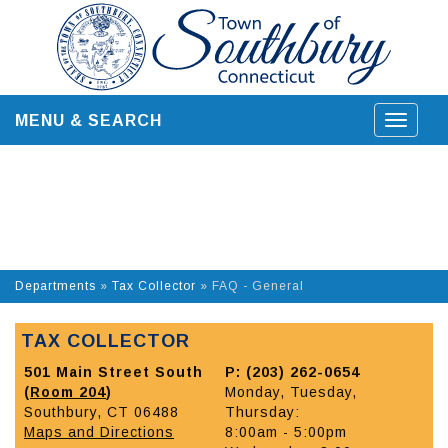
Skip
to
content
MENU & SEARCH
Toggle
navigat
Departments
»
Tax Collector
»
FAQ - General
TAX COLLECTOR
501 Main Street South
P: (203) 262-0654
(
Room 204
)
Monday, Tuesday,
Southbury, CT 06488
Thursday:
Maps and Directions
8:00am - 5:00pm