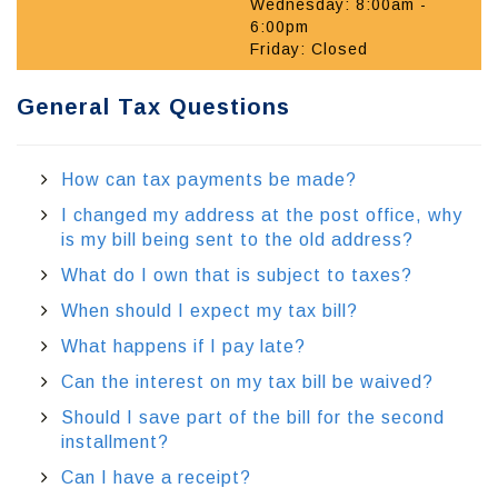
Wednesday: 8:00am -
6:00pm
Friday: Closed
General Tax Questions
How can tax payments be made?
I changed my address at the post office, why
is my bill being sent to the old address?
What do I own that is subject to taxes?
When should I expect my tax bill?
What happens if I pay late?
Can the interest on my tax bill be waived?
Should I save part of the bill for the second
installment?
Can I have a receipt?