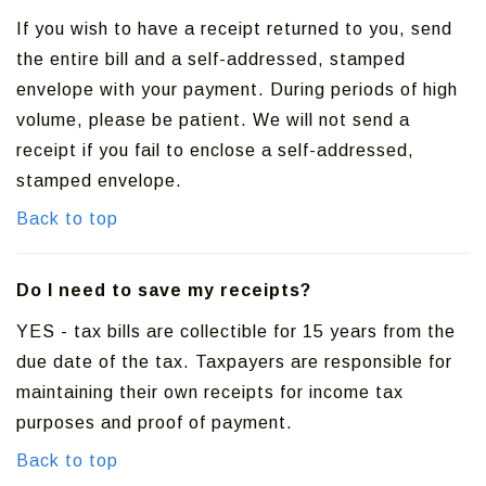
If you wish to have a receipt returned to you, send
the entire bill and a self-addressed, stamped
envelope with your payment. During periods of high
volume, please be patient. We will not send a
receipt if you fail to enclose a self-addressed,
stamped envelope.
Back to top
Do I need to save my receipts?
YES - tax bills are collectible for 15 years from the
due date of the tax. Taxpayers are responsible for
maintaining their own receipts for income tax
purposes and proof of payment.
Back to top