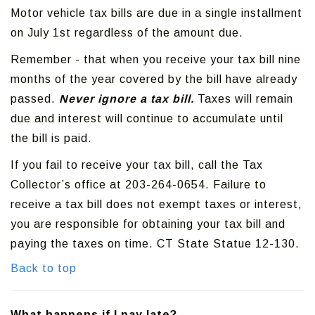
Motor vehicle tax bills are due in a single installment
on July 1st regardless of the amount due.
Remember - that when you receive your tax bill nine
months of the year covered by the bill have already
passed.
Never ignore a tax bill.
Taxes will remain
due and interest will continue to accumulate until
the bill is paid.
If you fail to receive your tax bill, call the Tax
Collector’s office at 203-264-0654. Failure to
receive a tax bill does not exempt taxes or interest,
you are responsible for obtaining your tax bill and
paying the taxes on time. CT State Statue 12-130.
Back to top
What happens if I pay late?