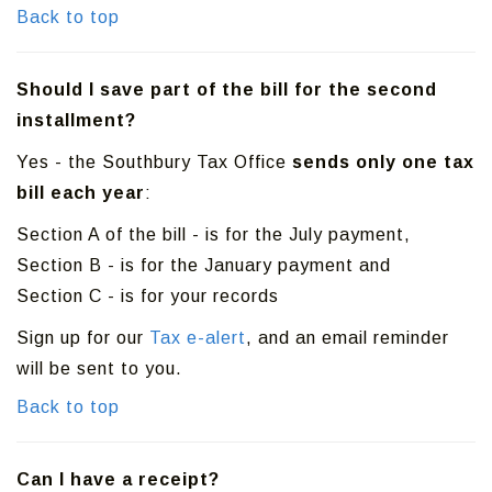
Back to top
Should I save part of the bill for the second
installment?
Yes - the Southbury Tax Office
sends only one tax
bill each year
:
Section A of the bill - is for the July payment,
Section B - is for the January payment and
Section C - is for your records
Sign up for our
Tax e-alert
, and an email reminder
will be sent to you.
Back to top
Can I have a receipt?