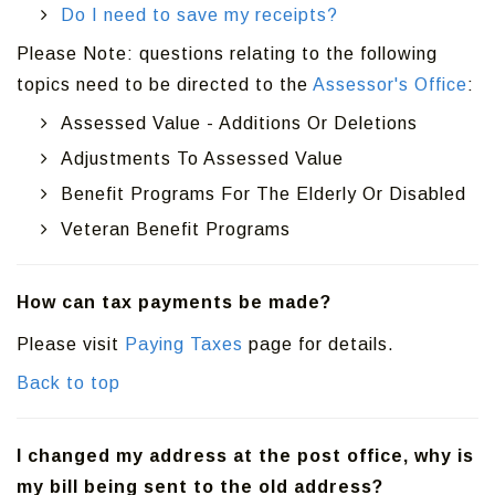
Do I need to save my receipts?
Please Note: questions relating to the following
topics need to be directed to the
Assessor's Office
:
Assessed Value - Additions Or Deletions
Adjustments To Assessed Value
Benefit Programs For The Elderly Or Disabled
Veteran Benefit Programs
How can tax payments be made?
Please visit
Paying Taxes
page for details.
Back to top
I changed my address at the post office, why is
my bill being sent to the old address?