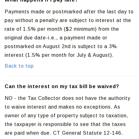
Payments made or postmarked after the last day to
pay without a penalty are subject to interest at the
rate of 1.5% per month ($2 minimum) from the
original due date-i.e., a payment made or
postmarked on August 2nd is subject to a 3%
interest (1.5% per month for July & August).
Back to top
Can the interest on my tax bill be waived?
NO - the Tax Collector does not have the authority
to waive interest and makes no exceptions. As
owner of any type of property subject to taxation,
the taxpayer is responsible to see that the taxes
are paid when due. CT General Statute 12-146.