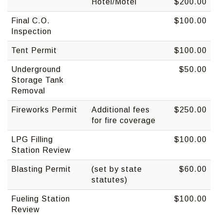
Hotel/Motel
$200.00
Final C.O.
$100.00
Inspection
Tent Permit
$100.00
Underground
$50.00
Storage Tank
Removal
Fireworks Permit
Additional fees
$250.00
for fire coverage
LPG Filling
$100.00
Station Review
Blasting Permit
(set by state
$60.00
statutes)
Fueling Station
$100.00
Review