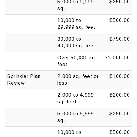
5,000 to 9,999
$350.00
sq.
10,000 to
$500.00
29,999 sq. feet
30,000 to
$750.00
49,999 sq. feet
Over 50,000 sq.
$1,000.00
feet
Sprinkler Plan
2,000 sq. feet or
$100.00
Review
less
2,000 to 4,999
$200.00
sq. feet
5,000 to 9,999
$350.00
sq.
10,000 to
$500.00