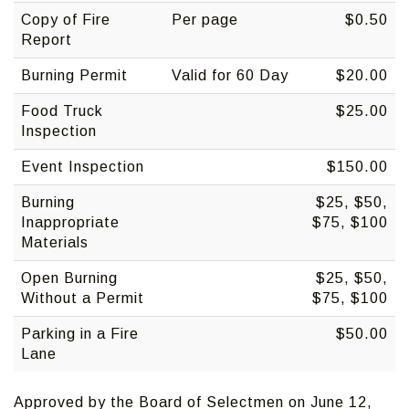
Copy of Fire
Per page
$0.50
Report
Burning Permit
Valid for 60 Day
$20.00
Food Truck
$25.00
Inspection
Event Inspection
$150.00
Burning
$25, $50,
Inappropriate
$75, $100
Materials
Open Burning
$25, $50,
Without a Permit
$75, $100
Parking in a Fire
$50.00
Lane
Approved by the Board of Selectmen on June 12,