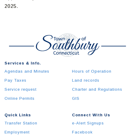
2025.
Services & Info.
Agendas and Minutes
Hours of Operation
Pay Taxes
Land records
Service request
Charter and Regulations
Online Permits
GIS
Quick Links
Connect With Us
Transfer Station
e-Alert Signups
Employment
Facebook