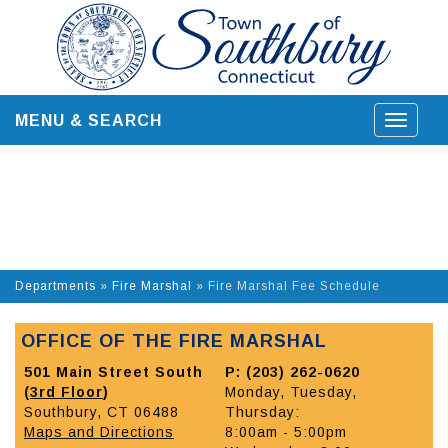
Skip
to
content
MENU & SEARCH
Toggle
navigat
Departments
»
Fire Marshal
»
Fire Marshal Fee Schedule
OFFICE OF THE FIRE MARSHAL
501 Main Street South
P: (203) 262-0620
(
3rd Floor
)
Monday, Tuesday,
Southbury, CT 06488
Thursday:
Maps and Directions
8:00am - 5:00pm