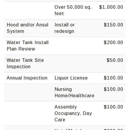
Over 50,000 sq.
$1,000.00
feet
Hood and/or Ansul
Install or
$150.00
System
redesign
Water Tank Install
$200.00
Plan Review
Water Tank Site
$50.00
Inspection
Annual Inspection
Liquor License
$100.00
Nursing
$100.00
Home/Healthcare
Assembly
$100.00
Occupancy, Day
Care