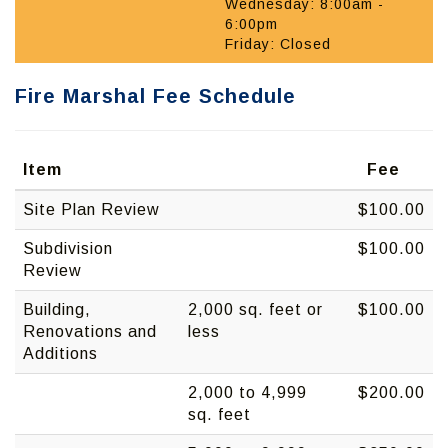
Wednesday: 8:00am -
6:00pm
Friday: Closed
Fire Marshal Fee Schedule
Item
Fee
Site Plan Review
$100.00
Subdivision
$100.00
Review
Building,
2,000 sq. feet or
$100.00
Renovations and
less
Additions
2,000 to 4,999
$200.00
sq. feet