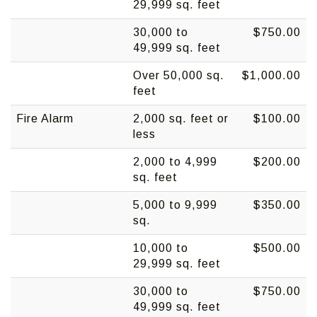
29,999 sq. feet
30,000 to
$750.00
49,999 sq. feet
Over 50,000 sq.
$1,000.00
feet
Fire Alarm
2,000 sq. feet or
$100.00
less
2,000 to 4,999
$200.00
sq. feet
5,000 to 9,999
$350.00
sq.
10,000 to
$500.00
29,999 sq. feet
30,000 to
$750.00
49,999 sq. feet