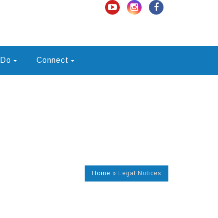
 Do
Connect
Home
»
Legal Notices