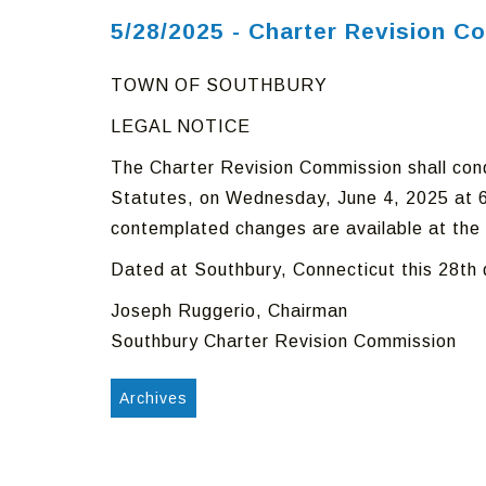
5/28/2025 - Charter Revision C
TOWN OF SOUTHBURY
LEGAL NOTICE
The Charter Revision Commission shall cond
Statutes, on Wednesday, June 4, 2025 at 6
contemplated changes are available at the 
Dated at Southbury, Connecticut this 28th
Joseph Ruggerio, Chairman
Southbury Charter Revision Commission
Archives