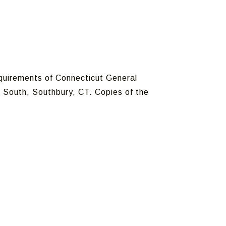
equirements of Connecticut General
 South, Southbury, CT. Copies of the