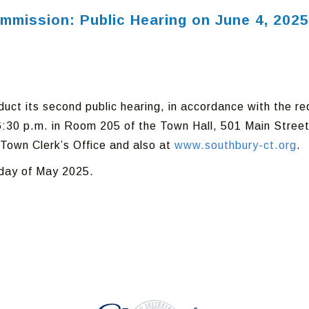
ommission: Public Hearing on June 4, 2025
uct its second public hearing, in accordance with the r
:30 p.m. in Room 205 of the Town Hall, 501 Main Street
Town Clerk’s Office and also at
www.southbury-ct.org
.
 day of May 2025.