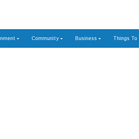
rnment
Community
Business
Things To