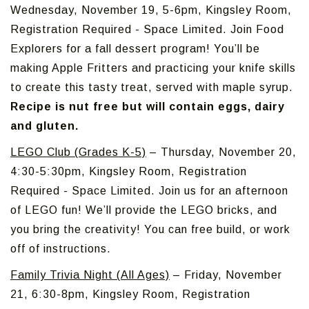
Wednesday, November 19, 5-6pm, Kingsley Room,
Registration Required - Space Limited. Join Food
Explorers for a fall dessert program! You’ll be
making Apple Fritters and practicing your knife skills
to create this tasty treat, served with maple syrup.
Recipe is nut free but will contain eggs, dairy
and gluten.
LEGO Club (Grades K-5)
– Thursday, November 20,
4:30-5:30pm, Kingsley Room, Registration
Required - Space Limited. Join us for an afternoon
of LEGO fun! We’ll provide the LEGO bricks, and
you bring the creativity! You can free build, or work
off of instructions.
Family Trivia Night (All Ages)
– Friday, November
21, 6:30-8pm, Kingsley Room, Registration