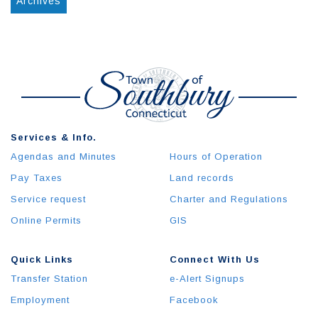
Archives
Services & Info.
Agendas and Minutes
Hours of Operation
Pay Taxes
Land records
Service request
Charter and Regulations
Online Permits
GIS
Quick Links
Connect With Us
Transfer Station
e-Alert Signups
Employment
Facebook