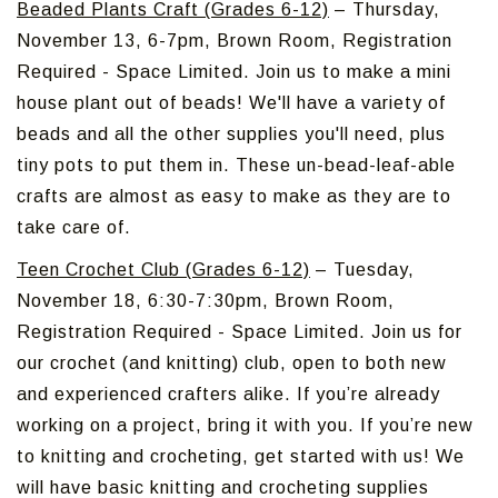
Beaded Plants Craft (Grades 6-12)
– Thursday,
November 13, 6-7pm, Brown Room, Registration
Required - Space Limited. Join us to make a mini
house plant out of beads! We'll have a variety of
beads and all the other supplies you'll need, plus
tiny pots to put them in. These un-bead-leaf-able
crafts are almost as easy to make as they are to
take care of.
Teen Crochet Club (Grades 6-12)
– Tuesday,
November 18, 6:30-7:30pm, Brown Room,
Registration Required - Space Limited. Join us for
our crochet (and knitting) club, open to both new
and experienced crafters alike. If you’re already
working on a project, bring it with you. If you’re new
to knitting and crocheting, get started with us! We
will have basic knitting and crocheting supplies