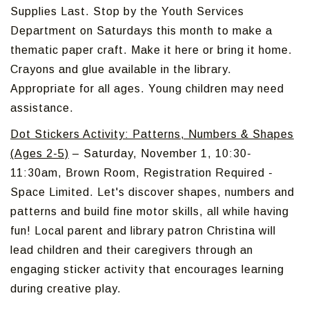
Supplies Last. Stop by the Youth Services
Department on Saturdays this month to make a
thematic paper craft. Make it here or bring it home.
Crayons and glue available in the library.
Appropriate for all ages. Young children may need
assistance.
Dot Stickers Activity: Patterns, Numbers & Shapes
(Ages 2-5)
– Saturday, November 1, 10:30-
11:30am, Brown Room, Registration Required -
Space Limited. Let's discover shapes, numbers and
patterns and build fine motor skills, all while having
fun! Local parent and library patron Christina will
lead children and their caregivers through an
engaging sticker activity that encourages learning
during creative play.