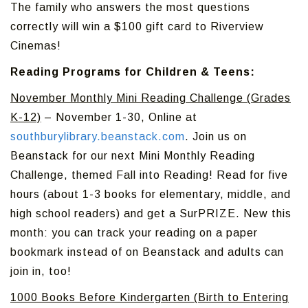
The family who answers the most questions
correctly will win a $100 gift card to Riverview
Cinemas!
Reading Programs for Children & Teens:
November Monthly Mini Reading Challenge (Grades
K-12)
– November 1-30, Online at
southburylibrary.beanstack.com
. Join us on
Beanstack for our next Mini Monthly Reading
Challenge, themed Fall into Reading! Read for five
hours (about 1-3 books for elementary, middle, and
high school readers) and get a SurPRIZE. New this
month: you can track your reading on a paper
bookmark instead of on Beanstack and adults can
join in, too!
1000 Books Before Kindergarten (Birth to Entering