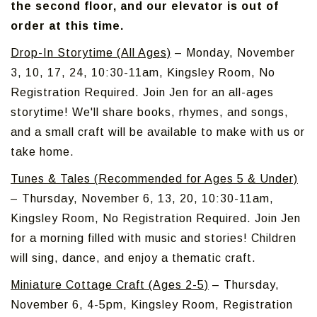
the second floor, and our elevator is out of
order at this time.
Drop-In Storytime (All Ages)
– Monday, November
3, 10, 17, 24, 10:30-11am, Kingsley Room, No
Registration Required. Join Jen for an all-ages
storytime! We'll share books, rhymes, and songs,
and a small craft will be available to make with us or
take home.
Tunes & Tales (Recommended for Ages 5 & Under)
– Thursday, November 6, 13, 20, 10:30-11am,
Kingsley Room, No Registration Required. Join Jen
for a morning filled with music and stories! Children
will sing, dance, and enjoy a thematic craft.
Miniature Cottage Craft (Ages 2-5)
– Thursday,
November 6, 4-5pm, Kingsley Room, Registration