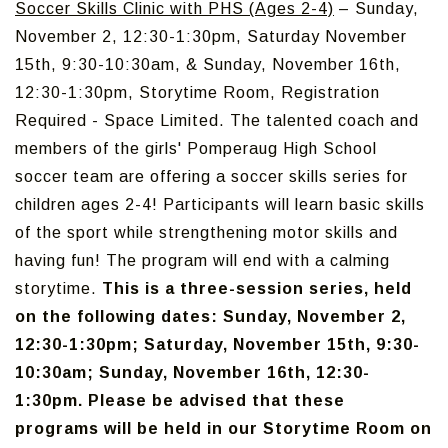
Soccer Skills Clinic with PHS (Ages 2-4)
– Sunday,
November 2, 12:30-1:30pm, Saturday November
15th, 9:30-10:30am, & Sunday, November 16th,
12:30-1:30pm, Storytime Room, Registration
Required - Space Limited. The talented coach and
members of the girls' Pomperaug High School
soccer team are offering a soccer skills series for
children ages 2-4! Participants will learn basic skills
of the sport while strengthening motor skills and
having fun! The program will end with a calming
storytime.
This is a three-session series, held
on the following dates: Sunday, November 2,
12:30-1:30pm; Saturday, November 15th, 9:30-
10:30am; Sunday, November 16th, 12:30-
1:30pm. Please be advised that these
programs will be held in our Storytime Room on