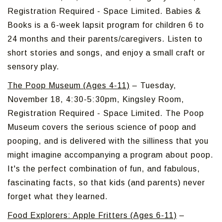
Registration Required - Space Limited. Babies &
Books is a 6-week lapsit program for children 6 to
24 months and their parents/caregivers. Listen to
short stories and songs, and enjoy a small craft or
sensory play.
The Poop Museum (Ages 4-11)
– Tuesday,
November 18, 4:30-5:30pm, Kingsley Room,
Registration Required - Space Limited. The Poop
Museum covers the serious science of poop and
pooping, and is delivered with the silliness that you
might imagine accompanying a program about poop.
It's the perfect combination of fun, and fabulous,
fascinating facts, so that kids (and parents) never
forget what they learned.
Food Explorers: Apple Fritters (Ages 6-11)
–