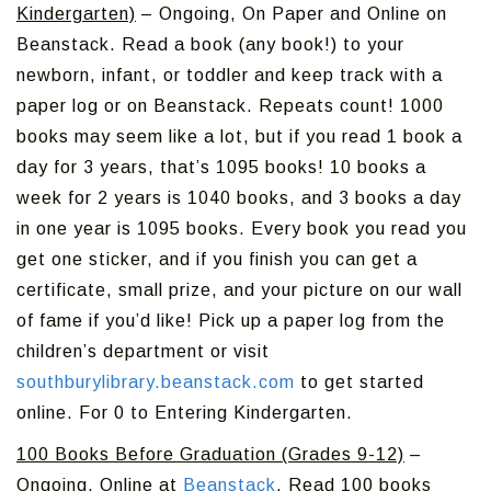
Kindergarten)
– Ongoing, On Paper and Online on
Beanstack. Read a book (any book!) to your
newborn, infant, or toddler and keep track with a
paper log or on Beanstack. Repeats count! 1000
books may seem like a lot, but if you read 1 book a
day for 3 years, that’s 1095 books! 10 books a
week for 2 years is 1040 books, and 3 books a day
in one year is 1095 books. Every book you read you
get one sticker, and if you finish you can get a
certificate, small prize, and your picture on our wall
of fame if you’d like! Pick up a paper log from the
children’s department or visit
southburylibrary.beanstack.com
to get started
online. For 0 to Entering Kindergarten.
100 Books Before Graduation (Grades 9-12)
–
Ongoing, Online at
Beanstack
. Read 100 books