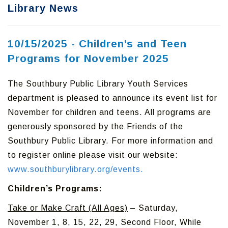
Library News
10/15/2025 - Children’s and Teen
Programs for November 2025
The Southbury Public Library Youth Services
department is pleased to announce its event list for
November for children and teens. All programs are
generously sponsored by the Friends of the
Southbury Public Library. For more information and
to register online please visit our website:
www.southburylibrary.org/events.
Children’s Programs:
Take or Make Craft (All Ages)
– Saturday,
November 1, 8, 15, 22, 29, Second Floor, While