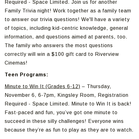
Required - Space Limited. Join us for another
Family Trivia night! Work together as a family team
to answer our trivia questions! We'll have a variety
of topics, including kid-centric knowledge, general
information, and questions aimed at parents, too.
The family who answers the most questions
correctly will win a $100 gift card to Riverview
Cinemas!
Teen Programs:
Minute to Win It (Grades 6-12)
– Thursday,
November 6, 6-7pm, Kingsley Room, Registration
Required - Space Limited. Minute to Win It is back!
Fast-paced and fun, you’ve got one minute to
succeed in these silly challenges! Everyone wins
because they’re as fun to play as they are to watch.