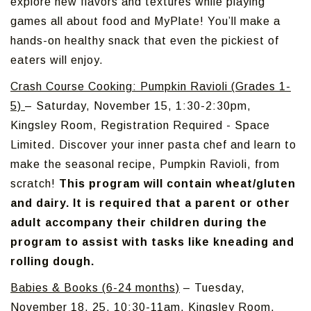
explore new flavors and textures while playing
games all about food and MyPlate! You’ll make a
hands-on healthy snack that even the pickiest of
eaters will enjoy.
Crash Course Cooking: Pumpkin Ravioli (Grades 1-
5)
– Saturday, November 15, 1:30-2:30pm,
Kingsley Room, Registration Required - Space
Limited. Discover your inner pasta chef and learn to
make the seasonal recipe, Pumpkin Ravioli, from
scratch!
This program will contain wheat/gluten
and dairy. It is required that a parent or other
adult accompany their children during the
program to assist with tasks like kneading and
rolling dough.
Babies & Books (6-24 months)
– Tuesday,
November 18, 25, 10:30-11am, Kingsley Room,