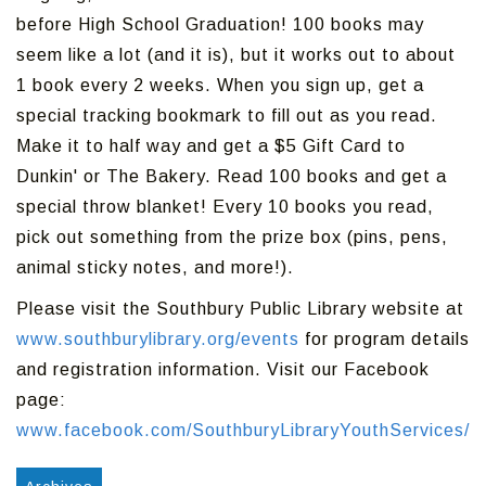
before High School Graduation! 100 books may
seem like a lot (and it is), but it works out to about
1 book every 2 weeks. When you sign up, get a
special tracking bookmark to fill out as you read.
Make it to half way and get a $5 Gift Card to
Dunkin' or The Bakery. Read 100 books and get a
special throw blanket! Every 10 books you read,
pick out something from the prize box (pins, pens,
animal sticky notes, and more!).
Please visit the Southbury Public Library website at
www.southburylibrary.org/events
for program details
and registration information. Visit our Facebook
page:
www.facebook.com/SouthburyLibraryYouthServices/