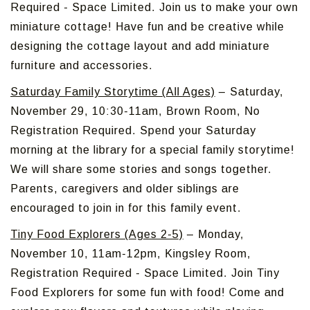
Required - Space Limited. Join us to make your own
miniature cottage! Have fun and be creative while
designing the cottage layout and add miniature
furniture and accessories.
Saturday Family Storytime (All Ages)
– Saturday,
November 29, 10:30-11am, Brown Room, No
Registration Required. Spend your Saturday
morning at the library for a special family storytime!
We will share some stories and songs together.
Parents, caregivers and older siblings are
encouraged to join in for this family event.
Tiny Food Explorers (Ages 2-5)
– Monday,
November 10, 11am-12pm, Kingsley Room,
Registration Required - Space Limited. Join Tiny
Food Explorers for some fun with food! Come and