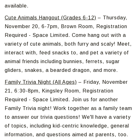
available.
Cute Animals Hangout (Grades 6-12)
– Thursday,
November 20, 6-7pm, Brown Room, Registration
Required - Space Limited. Come hang out with a
variety of cute animals, both furry and scaly! Meet,
interact with, feed snacks to, and pet a variety of
animal friends including bunnies, ferrets, sugar
gliders, snakes, a bearded dragon, and more.
Family Trivia Night (All Ages)
– Friday, November
21, 6:30-8pm, Kingsley Room, Registration
Required - Space Limited. Join us for another
Family Trivia night! Work together as a family team
to answer our trivia questions! We'll have a variety
of topics, including kid-centric knowledge, general
information, and questions aimed at parents, too.