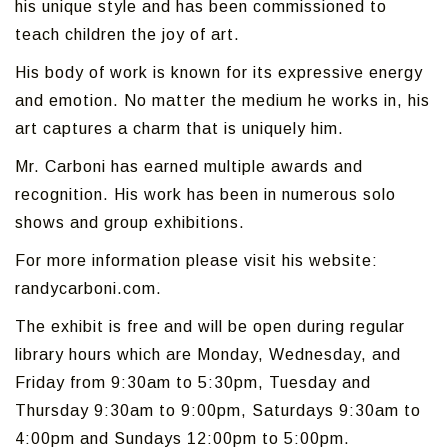
his unique style and has been commissioned to
teach children the joy of art.
His body of work is known for its expressive energy
and emotion. No matter the medium he works in, his
art captures a charm that is uniquely him.
Mr. Carboni has earned multiple awards and
recognition. His work has been in numerous solo
shows and group exhibitions.
For more information please visit his website:
randycarboni.com.
The exhibit is free and will be open during regular
library hours which are Monday, Wednesday, and
Friday from 9:30am to 5:30pm, Tuesday and
Thursday 9:30am to 9:00pm, Saturdays 9:30am to
4:00pm and Sundays 12:00pm to 5:00pm.