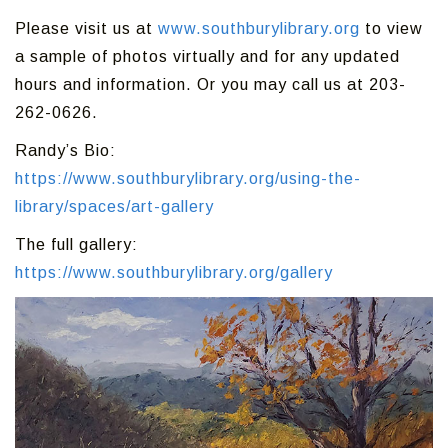
Please visit us at
www.southburylibrary.org
to view
a sample of photos virtually and for any updated
hours and information. Or you may call us at 203-
262-0626.
Randy’s Bio:
https://www.southburylibrary.org/using-the-
library/spaces/art-gallery
The full gallery:
https://www.southburylibrary.org/gallery