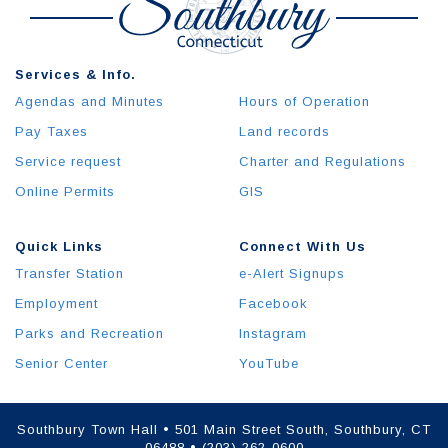
Services & Info.
Agendas and Minutes
Hours of Operation
Pay Taxes
Land records
Service request
Charter and Regulations
Online Permits
GIS
Quick Links
Connect With Us
Transfer Station
e-Alert Signups
Employment
Facebook
Parks and Recreation
Instagram
Senior Center
YouTube
Southbury Town Hall • 501 Main Street South, Southbury, CT
06488 • (203) 262-0600