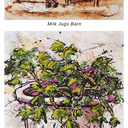
Milk Jugs Barn