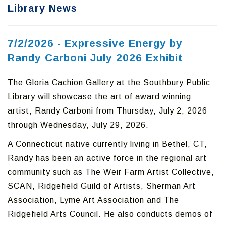
Library News
7/2/2026 - Expressive Energy by
Randy Carboni July 2026 Exhibit
The Gloria Cachion Gallery at the Southbury Public
Library will showcase the art of award winning
artist, Randy Carboni from Thursday, July 2, 2026
through Wednesday, July 29, 2026.
A Connecticut native currently living in Bethel, CT,
Randy has been an active force in the regional art
community such as The Weir Farm Artist Collective,
SCAN, Ridgefield Guild of Artists, Sherman Art
Association, Lyme Art Association and The
Ridgefield Arts Council. He also conducts demos of