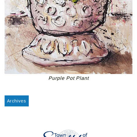
Purple Pot Plant
Archives