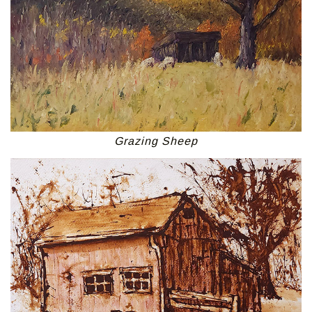
Grazing Sheep