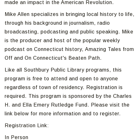
made an impact in the American Revolution.
Mike Allen specializes in bringing local history to life,
through his background in journalism, radio
broadcasting, podcasting and public speaking. Mike
is the producer and host of the popular weekly
podcast on Connecticut history, Amazing Tales from
Off and On Connecticut's Beaten Path.
Like all Southbury Public Library programs, this
program is free to attend and open to anyone
regardless of town of residency. Registration is
required. This program is sponsored by the Charles
H. and Ella Emery Rutledge Fund. Please visit the
link below for more information and to register.
Registration Link:
In Person