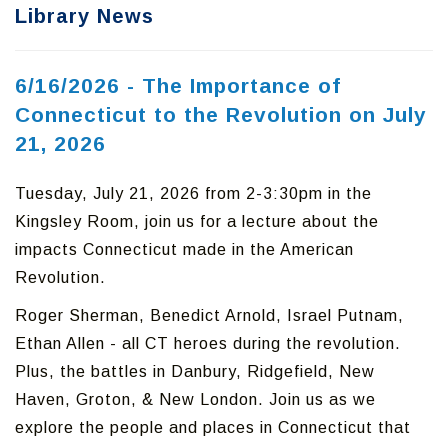
Library News
6/16/2026 - The Importance of
Connecticut to the Revolution on July
21, 2026
Tuesday, July 21, 2026 from 2-3:30pm in the
Kingsley Room, join us for a lecture about the
impacts Connecticut made in the American
Revolution.
Roger Sherman, Benedict Arnold, Israel Putnam,
Ethan Allen - all CT heroes during the revolution.
Plus, the battles in Danbury, Ridgefield, New
Haven, Groton, & New London. Join us as we
explore the people and places in Connecticut that