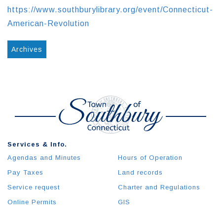
https://www.southburylibrary.org/event/Connecticut-
American-Revolution
Archives
Services & Info.
Agendas and Minutes
Hours of Operation
Pay Taxes
Land records
Service request
Charter and Regulations
Online Permits
GIS