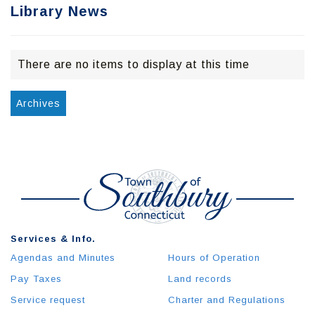
Library News
There are no items to display at this time
Archives
Services & Info.
Agendas and Minutes
Hours of Operation
Pay Taxes
Land records
Service request
Charter and Regulations