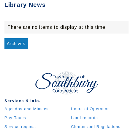
Library News
There are no items to display at this time
Archives
Services & Info.
Agendas and Minutes
Hours of Operation
Pay Taxes
Land records
Service request
Charter and Regulations