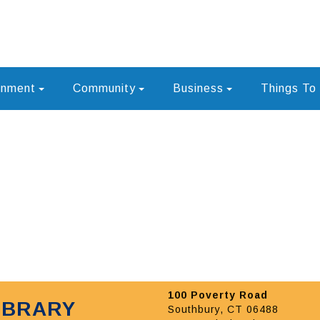
rnment
Community
Business
Things To
100 Poverty Road
IBRARY
Southbury, CT 06488