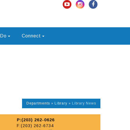
 Do
Connect
Departments
»
Library
»
Library News
P:(203) 262-0626
F:(203) 262-6734