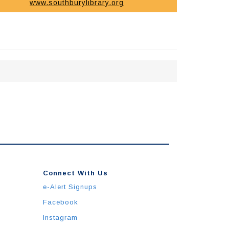
www.southburylibrary.org
Connect With Us
e-Alert Signups
Facebook
Instagram