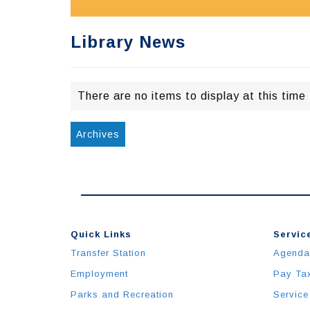
Library News
There are no items to display at this time
Archives
Quick Links
Service
Transfer Station
Agenda
Employment
Pay Ta
Parks and Recreation
Service