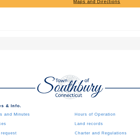
Maps and Directions
s & Info.
s and Minutes
Hours of Operation
xes
Land records
 request
Charter and Regulations