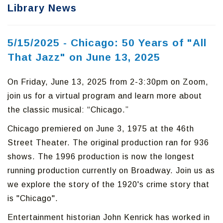
Library News
5/15/2025 - Chicago: 50 Years of "All
That Jazz" on June 13, 2025
On Friday, June 13, 2025 from 2-3:30pm on Zoom,
join us for a virtual program and learn more about
the classic musical: “Chicago.”
Chicago premiered on June 3, 1975 at the 46th
Street Theater. The original production ran for 936
shows. The 1996 production is now the longest
running production currently on Broadway. Join us as
we explore the story of the 1920's crime story that
is "Chicago".
Entertainment historian John Kenrick has worked in