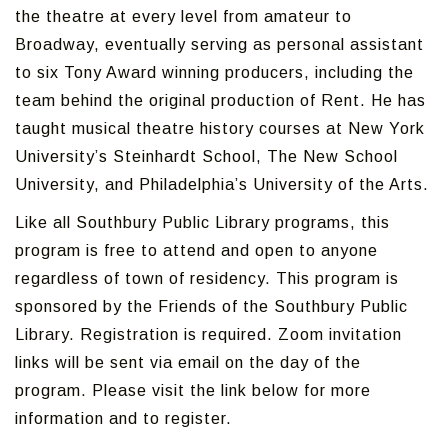
the theatre at every level from amateur to
Broadway, eventually serving as personal assistant
to six Tony Award winning producers, including the
team behind the original production of Rent. He has
taught musical theatre history courses at New York
University’s Steinhardt School, The New School
University, and Philadelphia’s University of the Arts.
Like all Southbury Public Library programs, this
program is free to attend and open to anyone
regardless of town of residency. This program is
sponsored by the Friends of the Southbury Public
Library. Registration is required. Zoom invitation
links will be sent via email on the day of the
program. Please visit the link below for more
information and to register.