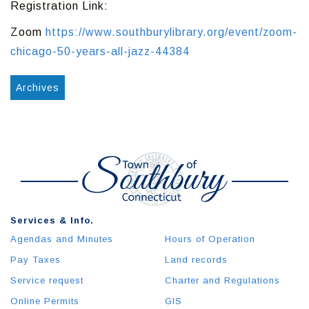
Registration Link:
Zoom
https://www.southburylibrary.org/event/zoom-
chicago-50-years-all-jazz-44384
Archives
Services & Info.
Agendas and Minutes
Hours of Operation
Pay Taxes
Land records
Service request
Charter and Regulations
Online Permits
GIS