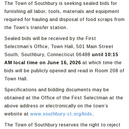
The Town of Southbury is seeking sealed bids for
furnishing all labor, tools, materials and equipment
required for hauling and disposal of food scraps from
the Town’s transfer station.
Sealed bids will be received by the First
Selectman’s Office, Town Hall, 501 Main Street
South, Southbury, Connecticut 06488
until 10:15
AM local time on June 16, 2026
at which time the
bids will be publicly opened and read in Room 208 of
Town Hall.
Specifications and bidding documents may be
obtained at the Office of the First Selectman at the
above address or electronically on the town’s
website at
www.southbury-ct.org/bids
.
The Town of Southbury reserves the right to reject