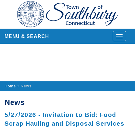
Skip
to
content
MENU & SEARCH
Toggle
navigat
Home
»
News
News
5/27/2026 - Invitation to Bid: Food
Scrap Hauling and Disposal Services