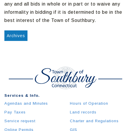
any and all bids in whole or in part or to waive any
informality in bidding if it is determined to be in the
best interest of the Town of Southbury.
Archives
Services & Info.
Agendas and Minutes
Hours of Operation
Pay Taxes
Land records
Service request
Charter and Regulations
Online Permits
GIS