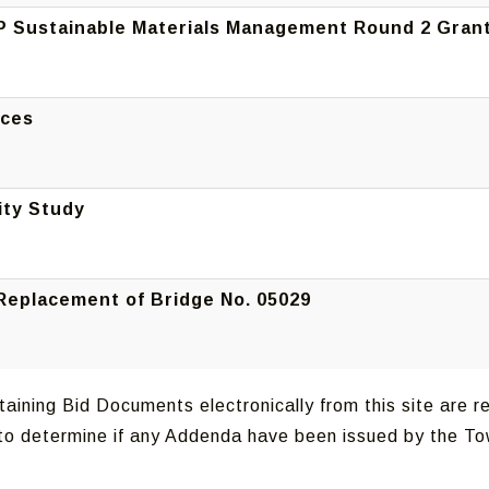
P Sustainable Materials Management Round 2 Gran
ices
ity Study
 Replacement of Bridge No. 05029
aining Bid Documents electronically from this site are re
g to determine if any Addenda have been issued by the T