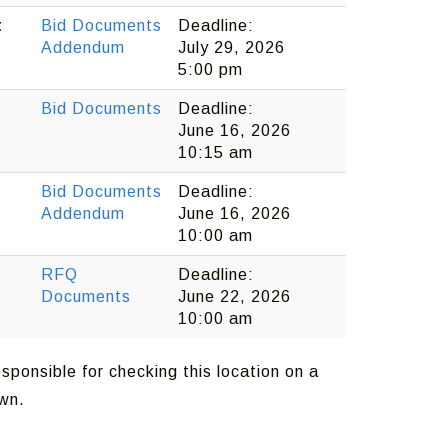
t
Bid Documents
Deadline:
Addendum
July 29, 2026
5:00 pm
Bid Documents
Deadline:
June 16, 2026
10:15 am
Bid Documents
Deadline:
Addendum
June 16, 2026
10:00 am
RFQ
Deadline:
Documents
June 22, 2026
10:00 am
sponsible for checking this location on a
own.