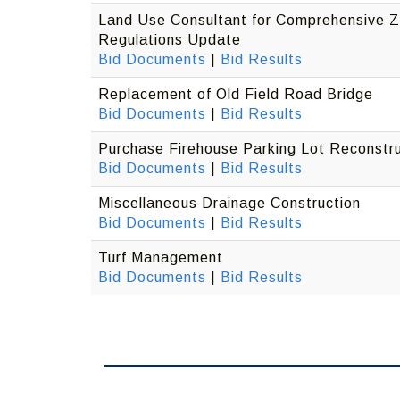
Land Use Consultant for Comprehensive Z
Regulations Update
Bid Documents
|
Bid Results
Replacement of Old Field Road Bridge
Bid Documents
|
Bid Results
Purchase Firehouse Parking Lot Reconstru
Bid Documents
|
Bid Results
Miscellaneous Drainage Construction
Bid Documents
|
Bid Results
Turf Management
Bid Documents
|
Bid Results