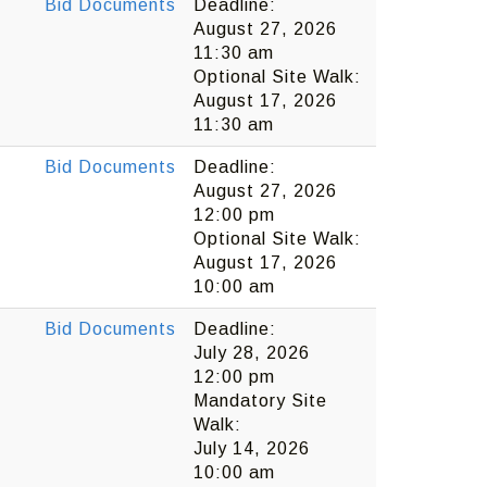
Bid Documents
Deadline:
August 27, 2026
11:30 am
Optional Site Walk:
August 17, 2026
11:30 am
Bid Documents
Deadline:
August 27, 2026
12:00 pm
Optional Site Walk:
August 17, 2026
10:00 am
Bid Documents
Deadline:
July 28, 2026
12:00 pm
Mandatory Site
Walk:
July 14, 2026
10:00 am