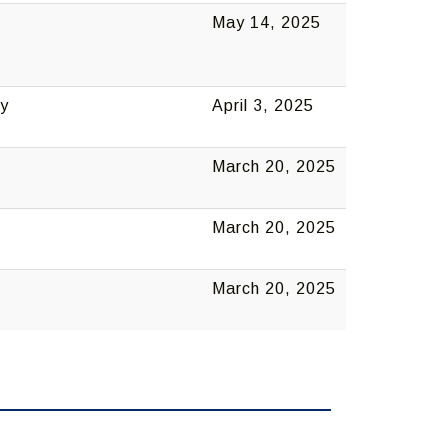
May 14, 2025
ny
April 3, 2025
March 20, 2025
March 20, 2025
March 20, 2025