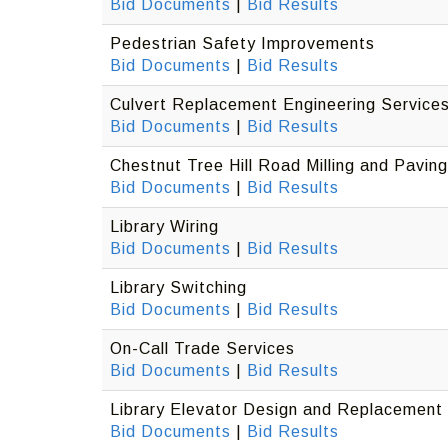
Bid Documents
|
Bid Results
Pedestrian Safety Improvements
Bid Documents
|
Bid Results
Culvert Replacement Engineering Service
Bid Documents
|
Bid Results
Chestnut Tree Hill Road Milling and Paving
Bid Documents
|
Bid Results
Library Wiring
Bid Documents
|
Bid Results
Library Switching
Bid Documents
|
Bid Results
On-Call Trade Services
Bid Documents
|
Bid Results
Library Elevator Design and Replacement
Bid Documents
|
Bid Results