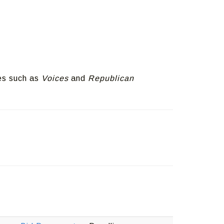
es such as
Voices
and
Republican