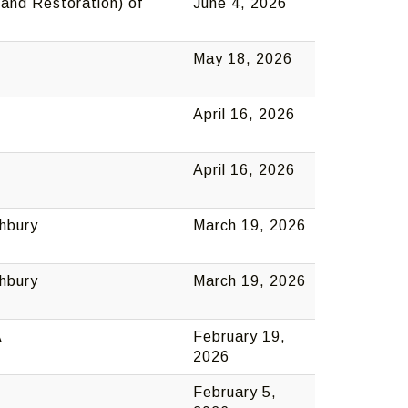
and Restoration) of
June 4, 2026
May 18, 2026
April 16, 2026
April 16, 2026
thbury
March 19, 2026
thbury
March 19, 2026
A
February 19,
2026
February 5,