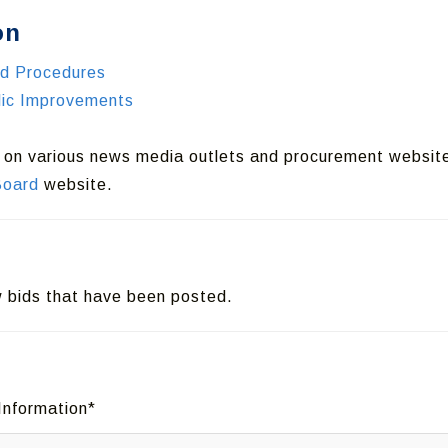
on
nd Procedures
blic Improvements
d on various news media outlets and procurement websit
Board
website.
ew bids that have been posted.
Information*