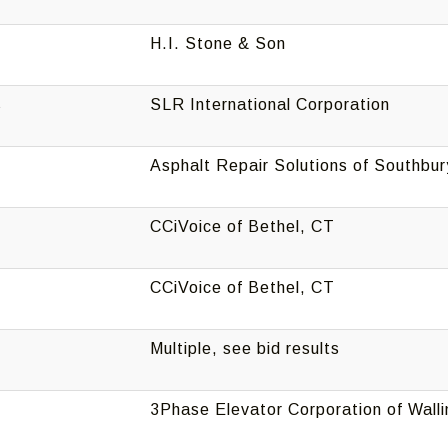
H.I. Stone & Son
s
SLR International Corporation
Asphalt Repair Solutions of Southbur
CCiVoice of Bethel, CT
CCiVoice of Bethel, CT
Multiple, see bid results
3Phase Elevator Corporation of Wall