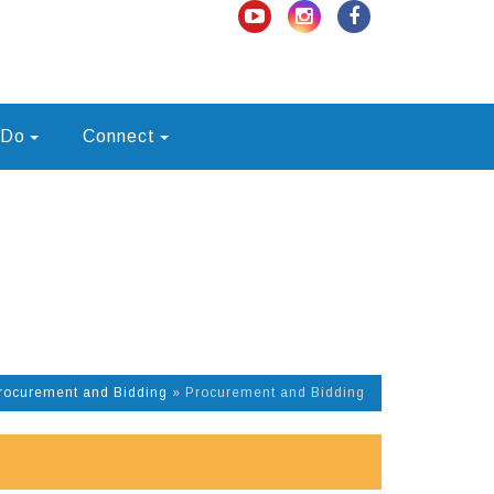
 Do
Connect
rocurement and Bidding
»
Procurement and Bidding