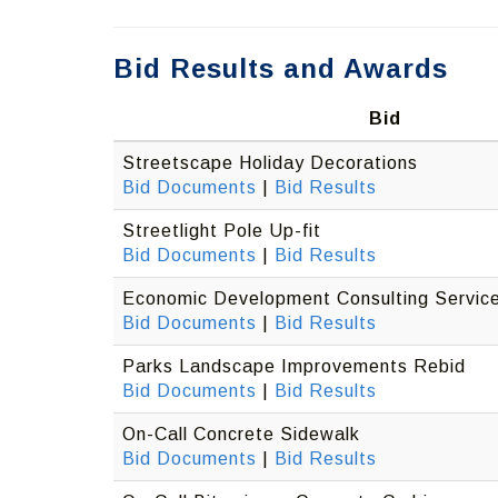
Bid Results and Awards
Bid
Streetscape Holiday Decorations
Bid Documents
|
Bid Results
Streetlight Pole Up-fit
Bid Documents
|
Bid Results
Economic Development Consulting Servic
Bid Documents
|
Bid Results
Parks Landscape Improvements Rebid
Bid Documents
|
Bid Results
On-Call Concrete Sidewalk
Bid Documents
|
Bid Results