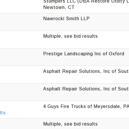
Stumpers LLC (DBA Restore Utility L
Newtown, CT
Nawrocki Smith LLP
Multiple, see bid results
Prestige Landscaping Inc of Oxford
Asphalt Repair Solutions, Inc of Sou
Asphalt Repair Solutions, Inc of Sou
4 Guys Fire Trucks of Meyersdale, P
lts
Multiple, see bid results