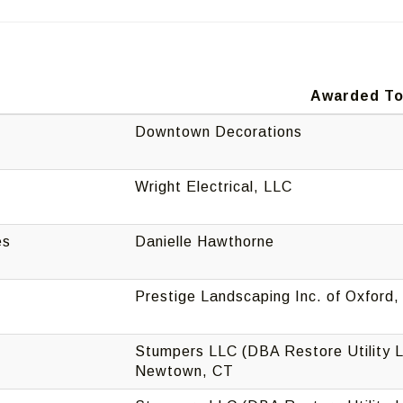
Awarded T
Downtown Decorations
Wright Electrical, LLC
es
Danielle Hawthorne
Prestige Landscaping Inc. of Oxford
Stumpers LLC (DBA Restore Utility L
Newtown, CT