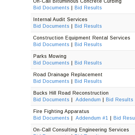
On-Call Bituminous Concrete Curbing
Bid Documents
|
Bid Results
Internal Audit Services
Bid Documents
|
Bid Results
Construction Equipment Rental Services
Bid Documents
|
Bid Results
Parks Mowing
Bid Documents
|
Bid Results
Road Drainage Replacement
Bid Documents
|
Bid Results
Bucks Hill Road Reconstruction
Bid Documents
|
Addendum
|
Bid Results
Fire Fighting Apparatus
Bid Documents
|
Addendum #1
|
Bid Resu
On-Call Consulting Engineering Services