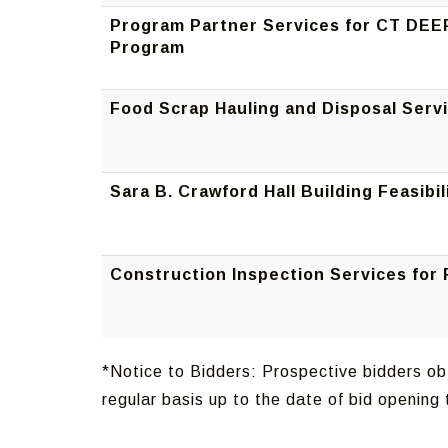
Program Partner Services for CT DEE
Program
Food Scrap Hauling and Disposal Serv
Sara B. Crawford Hall Building Feasibil
Construction Inspection Services for
*Notice to Bidders: Prospective bidders obt
regular basis up to the date of bid openin