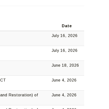
o
Date
July 16, 2026
July 16, 2026
June 18, 2026
, CT
June 4, 2026
and Restoration) of
June 4, 2026