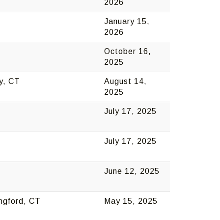
2026
January 15,
2026
October 16,
2025
y, CT
August 14,
2025
July 17, 2025
July 17, 2025
June 12, 2025
ingford, CT
May 15, 2025