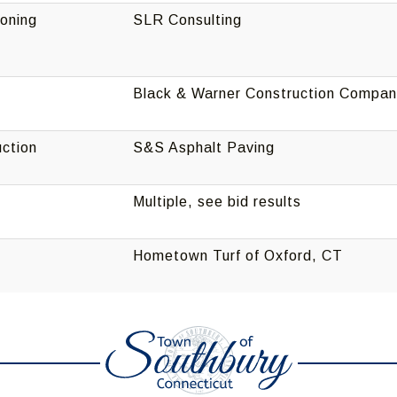
oning
SLR Consulting
Black & Warner Construction Compa
ction
S&S Asphalt Paving
Multiple, see bid results
Hometown Turf of Oxford, CT