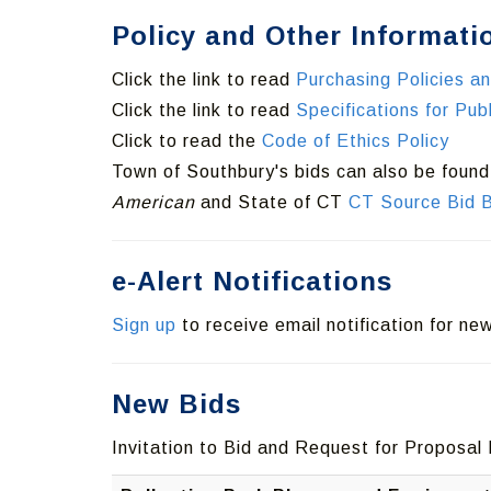
Policy and Other Informati
Click the link to read
Purchasing Policies a
Click the link to read
Specifications for Pu
Click to read the
Code of Ethics Policy
Town of Southbury's bids can also be foun
American
and State of CT
CT Source Bid 
e-Alert Notifications
Sign up
to receive email notification for n
New Bids
Invitation to Bid and Request for Proposal 