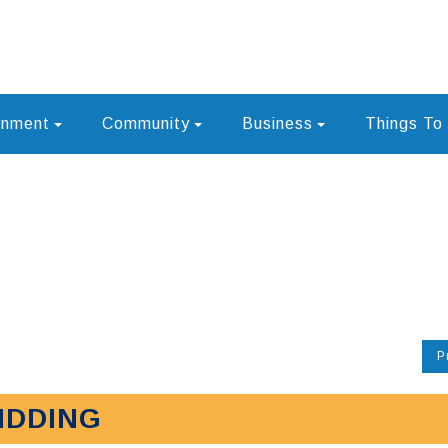
rnment
Community
Business
Things To
P
IDDING