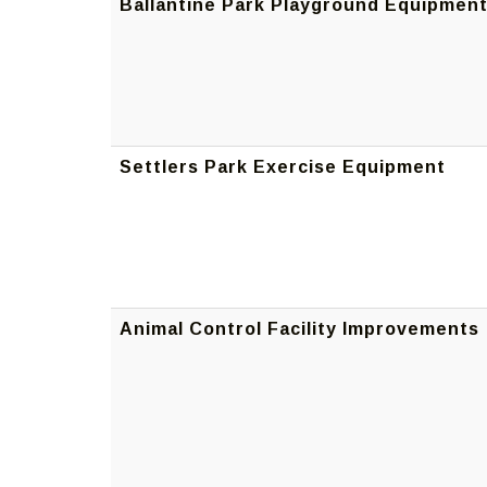
Ballantine Park Playground Equipmen
Settlers Park Exercise Equipment
Animal Control Facility Improvements