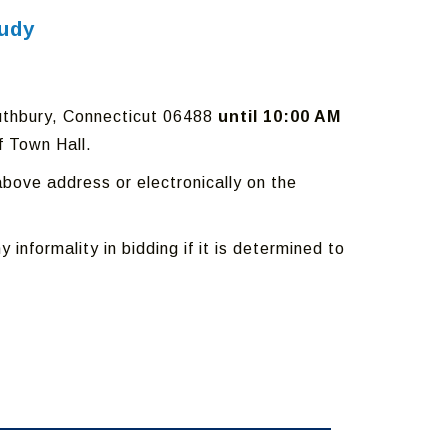
tudy
outhbury, Connecticut 06488
until 10:00 AM
f Town Hall.
bove address or electronically on the
 informality in bidding if it is determined to