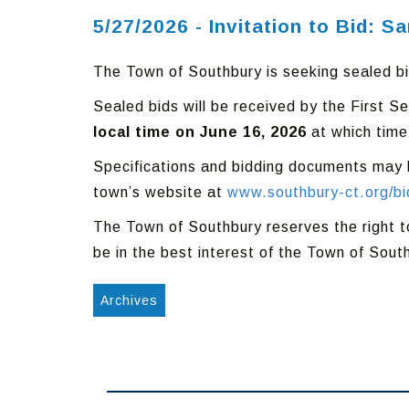
5/27/2026 - Invitation to Bid: S
The Town of Southbury is seeking sealed bid
Sealed bids will be received by the First 
local time on June 16, 2026
at which time
Specifications and bidding documents may b
town’s website at
www.southbury-ct.org/bi
The Town of Southbury reserves the right to r
be in the best interest of the Town of Sout
Archives