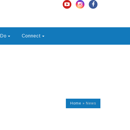
 Do
Connect
Home
»
News