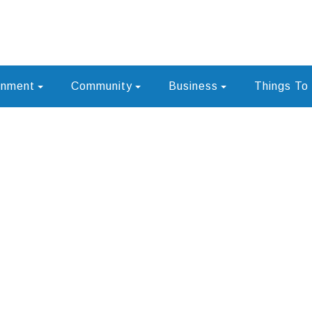
rnment
Community
Business
Things To