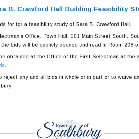
ara B. Crawford Hall Building Feasibility S
s for for a feasibility study of Sara B. Crawford Hall.
Selectman’s Office, Town Hall, 501 Main Street South, S
 the bids will be publicly opened and read in Room 208 o
e obtained at the Office of the First Selectman at the a
ds
.
eject any and all bids in whole or in part or to waive any
hbury.