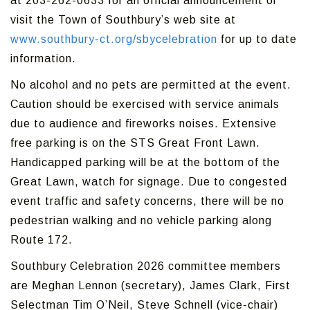
at 203-262-0633 for an official announcement or
visit the Town of Southbury’s web site at
www.southbury-ct.org/sbycelebration
for up to date
information.
No alcohol and no pets are permitted at the event.
Caution should be exercised with service animals
due to audience and fireworks noises. Extensive
free parking is on the STS Great Front Lawn.
Handicapped parking will be at the bottom of the
Great Lawn, watch for signage. Due to congested
event traffic and safety concerns, there will be no
pedestrian walking and no vehicle parking along
Route 172.
Southbury Celebration 2026 committee members
are Meghan Lennon (secretary), James Clark, First
Selectman Tim O’Neil, Steve Schnell (vice-chair)