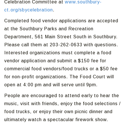
Celebration Committee at
www.southbury-
ct.org/sbycelebration
.
Completed food vendor applications are accepted
at the Southbury Parks and Recreation
Department, 561 Main Street South in Southbury.
Please call them at 203-262-0633 with questions.
Interested organizations must complete a food
vendor application and submit a $150 fee for
commercial food vendors/food trucks or a $50 fee
for non-profit organizations. The Food Court will
open at 4:00 pm and will serve until 9pm.
People are encouraged to attend early to hear the
music, visit with friends, enjoy the food selections /
food trucks, or enjoy their own picnic dinner and
ultimately watch a spectacular firework show.