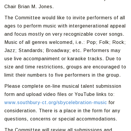
Chair Brian M. Jones.
The Committee would like to invite performers of all
ages to perform music with intergenerational appeal
and focus mostly on very recognizable cover songs.
Music of all genres welcomed, i.e.: Pop; Folk; Rock;
Jazz; Standards; Broadway; etc. Performers may
use live accompaniment or karaoke tracks. Due to
size and time restrictions, groups are encouraged to
limit their numbers to five performers in the group.
Please complete on-line musical talent submission
form and upload video files or YouTube links to:
www.southbury-ct.org/sbycelebration-music
for
consideration. There is a place in the form for any
questions, concerns or special accommodations.
The Committee will review all submissions and