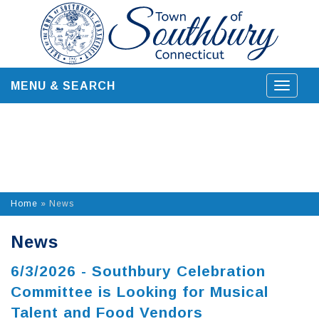
Skip
to
content
MENU & SEARCH
Toggle
navigat
Home
»
News
News
6/3/2026 - Southbury Celebration
Committee is Looking for Musical
Talent and Food Vendors