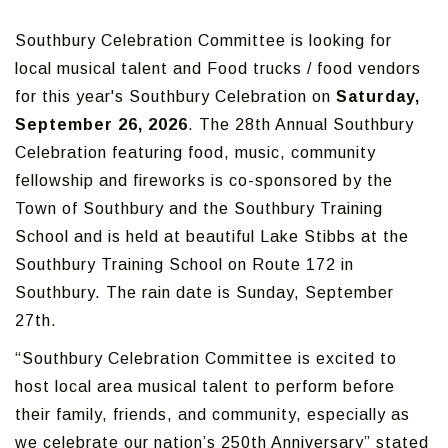
Southbury Celebration Committee is looking for
local musical talent and Food trucks / food vendors
for this year's Southbury Celebration on
Saturday,
September 26, 2026
. The 28th Annual Southbury
Celebration featuring food, music, community
fellowship and fireworks is co-sponsored by the
Town of Southbury and the Southbury Training
School and is held at beautiful Lake Stibbs at the
Southbury Training School on Route 172 in
Southbury. The rain date is Sunday, September
27th.
“Southbury Celebration Committee is excited to
host local area musical talent to perform before
their family, friends, and community, especially as
we celebrate our nation’s 250th Anniversary” stated