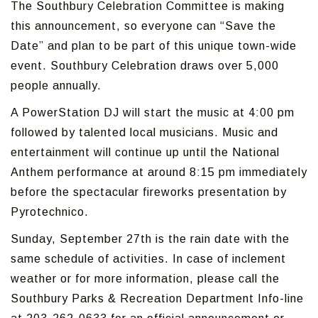
The Southbury Celebration Committee is making
this announcement, so everyone can “Save the
Date” and plan to be part of this unique town-wide
event. Southbury Celebration draws over 5,000
people annually.
A PowerStation DJ will start the music at 4:00 pm
followed by talented local musicians. Music and
entertainment will continue up until the National
Anthem performance at around 8:15 pm immediately
before the spectacular fireworks presentation by
Pyrotechnico.
Sunday, September 27th is the rain date with the
same schedule of activities. In case of inclement
weather or for more information, please call the
Southbury Parks & Recreation Department Info-line