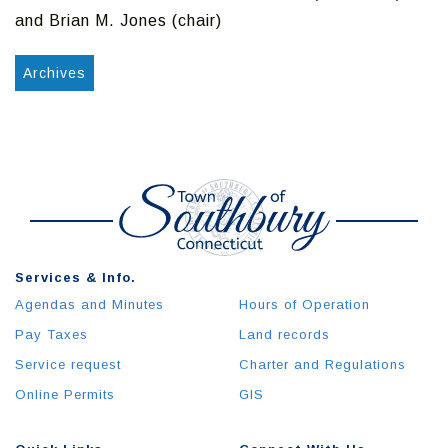
and Brian M. Jones (chair)
Archives
Services & Info.
Agendas and Minutes
Hours of Operation
Pay Taxes
Land records
Service request
Charter and Regulations
Online Permits
GIS