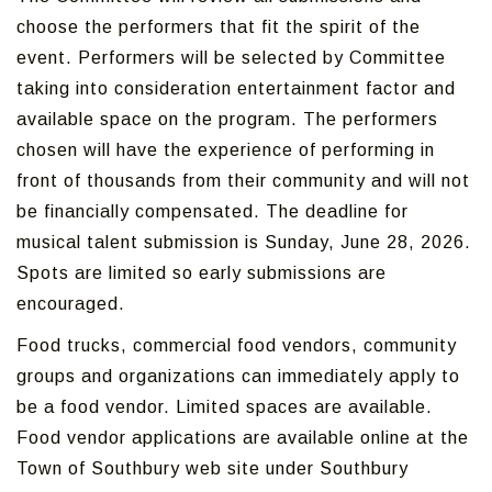
choose the performers that fit the spirit of the
event. Performers will be selected by Committee
taking into consideration entertainment factor and
available space on the program. The performers
chosen will have the experience of performing in
front of thousands from their community and will not
be financially compensated. The deadline for
musical talent submission is Sunday, June 28, 2026.
Spots are limited so early submissions are
encouraged.
Food trucks, commercial food vendors, community
groups and organizations can immediately apply to
be a food vendor. Limited spaces are available.
Food vendor applications are available online at the
Town of Southbury web site under Southbury