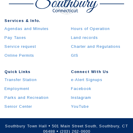
Services & Info.
Agendas and Minutes
Hours of Operation
Pay Taxes
Land records
Service request
Charter and Regulations
Online Permits
GIS
Quick Links
Connect With Us
Transfer Station
e-Alert Signups
Employment
Facebook
Parks and Recreation
Instagram
Senior Center
YouTube
Southbury Town Hall • 501 Main Street South, Southbury, CT
06488 • (203) 262-0600