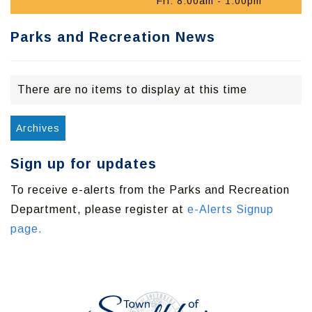
Fri: 8:00am - 1:00pm
Parks and Recreation News
There are no items to display at this time
Archives
Sign up for updates
To receive e-alerts from the Parks and Recreation
Department, please register at
e-Alerts Signup
page.