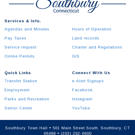
Services & Info.
Agendas and Minutes
Hours of Operation
Pay Taxes
Land records
Service request
Charter and Regulations
Online Permits
GIS
Quick Links
Connect With Us
Transfer Station
e-Alert Signups
Employment
Facebook
Parks and Recreation
Instagram
Senior Center
YouTube
Southbury Town Hall • 501 Main Street South, Southbury, CT
06488 • (203) 262-0600