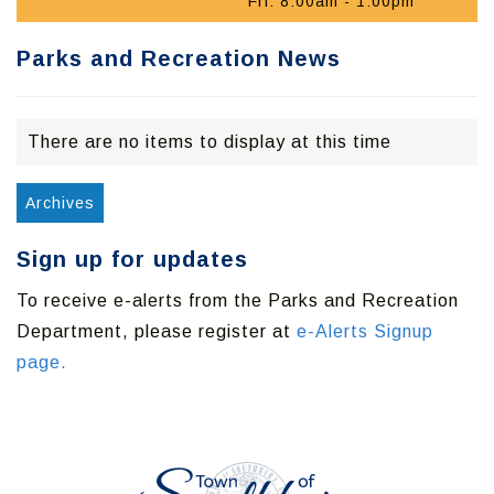
Fri: 8:00am - 1:00pm
Parks and Recreation News
There are no items to display at this time
Archives
Sign up for updates
To receive e-alerts from the Parks and Recreation
Department, please register at
e-Alerts Signup
page.