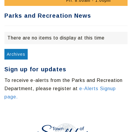
Fri: 8:00am - 1:00pm
Parks and Recreation News
There are no items to display at this time
Archives
Sign up for updates
To receive e-alerts from the Parks and Recreation
Department, please register at
e-Alerts Signup
page.