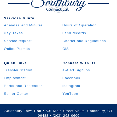
Services & Info.
Agendas and Minutes
Hours of Operation
Pay Taxes
Land records
Service request
Charter and Regulations
Online Permits
GIS
Quick Links
Connect With Us
Transfer Station
e-Alert Signups
Employment
Facebook
Parks and Recreation
Instagram
Senior Center
YouTube
Southbury Town Hall • 501 Main Street South, Southbury, CT
06488 • (203) 262-0600