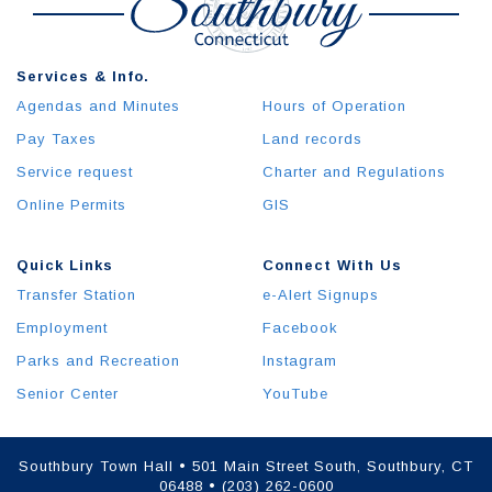
Services & Info.
Agendas and Minutes
Hours of Operation
Pay Taxes
Land records
Service request
Charter and Regulations
Online Permits
GIS
Quick Links
Connect With Us
Transfer Station
e-Alert Signups
Employment
Facebook
Parks and Recreation
Instagram
Senior Center
YouTube
Southbury Town Hall • 501 Main Street South, Southbury, CT
06488 • (203) 262-0600