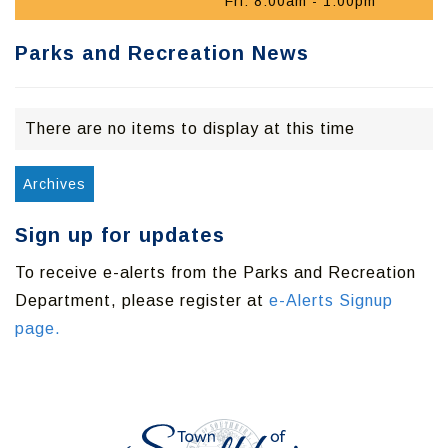
Fri: 8:00am - 1:00pm
Parks and Recreation News
There are no items to display at this time
Archives
Sign up for updates
To receive e-alerts from the Parks and Recreation
Department, please register at
e-Alerts Signup
page.